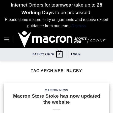
Internet Orders for teamwear take up to
28
Working Days
to be processed.
Please come instore to try on garments and receive expert
guidance from our team.
Dismiss
Skip
to
content
BASKET /
£
0.00
LOGIN
0
TAG ARCHIVES:
RUGBY
MACRON NEWS
Macron Store Stoke has now updated
the website