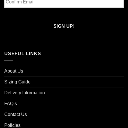
Email
Confirm
Email
USEFUL LINKS
About Us
Sizing Guide
Delivery Information
FAQ’s
Contact Us
Policies