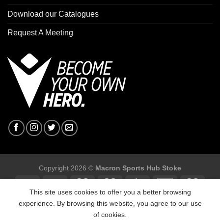
Download our Catalogues
Request A Meeting
Copyright 2026 ©
Macron Sports Hub Stoke
This site uses cookies to offer you a better browsing
experience. By browsing this website, you agree to our use
of cookies.
Macron Sports Hub Stoke, Unit F2 Trentham Business Quarter,