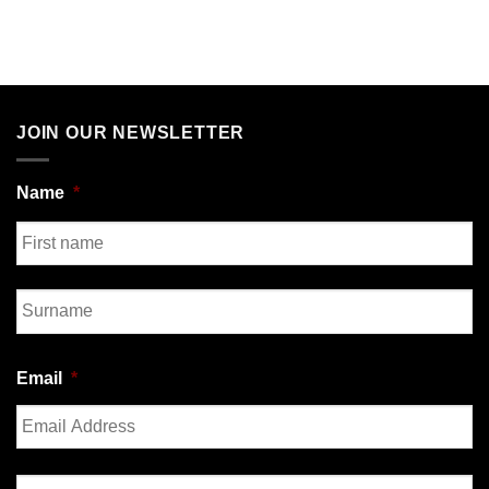
JOIN OUR NEWSLETTER
Name
*
First
Last
Email
*
Enter