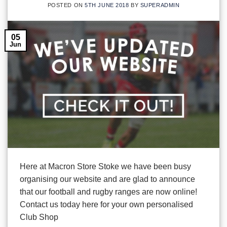
POSTED ON
5TH JUNE 2018
BY
SUPERADMIN
05
Jun
Here at Macron Store Stoke we have been busy
organising our website and are glad to announce
that our football and rugby ranges are now online!
Contact us today here for your own personalised
Club Shop