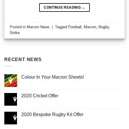
CONTINUE READING
→
Posted in
Macron News
|
Tagged
Football
,
Macron
,
Rugby
,
Stoke
RECENT NEWS
Colour In Your Macron Sheets!
2020 Cricket Offer
2020 Bespoke Rugby Kit Offer