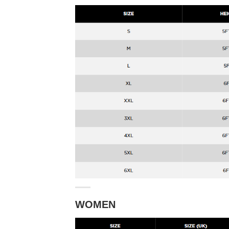
WOMEN