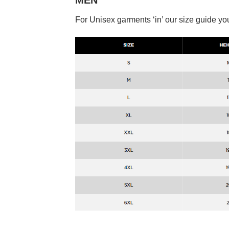
MEN
For Unisex garments ‘in’ our size guide you