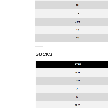
SOCKS