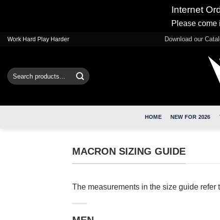
Internet Or
Please come i
Skip
Download our Cata
Work Hard Play Harder
to
content
Search
for:
HOME
NEW FOR 2026
MACRON SIZING GUIDE
The measurements in the size guide refer 