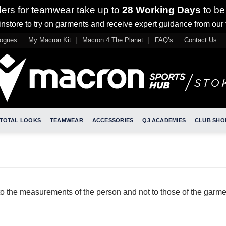
ders for teamwear take up to
28 Working Days
to be
nstore to try on garments and receive expert guidance from our
logues
My Macron Kit
Macron 4 The Planet
FAQ’s
Contact Us
TOTAL LOOKS
TEAMWEAR
ACCESSORIES
Q3 ACADEMIES
CLUB SHO
to the measurements of the person and not to those of the garme