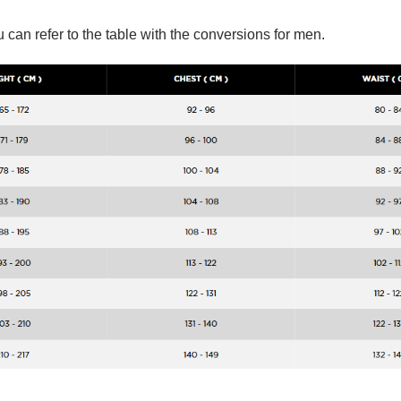
 can refer to the table with the conversions for men.