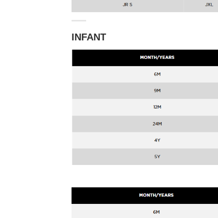
INFANT