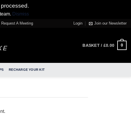
 processed.
 team.
Dismiss
Request A Meeting
Login
Join our Newsletter
0
BASKET /
£
0.00
PS
RECHARGE YOUR KIT
nt.