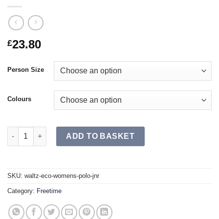
23.80
£
Person Size
Colours
WALTZ ECO Women's Polo JR quantity
ADD TO BASKET
SKU:
waltz-eco-womens-polo-jnr
Category:
Freetime