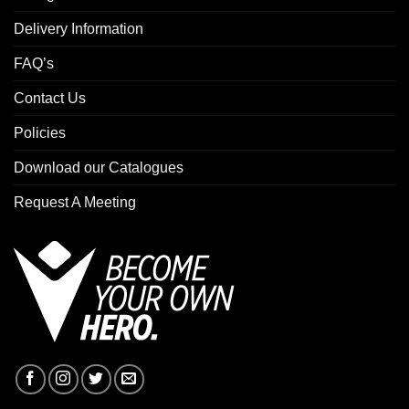
Delivery Information
FAQ’s
Contact Us
Policies
Download our Catalogues
Request A Meeting