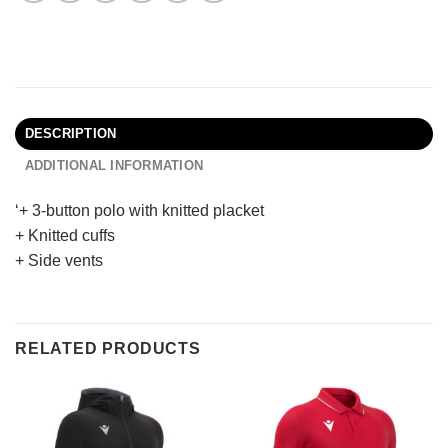
DESCRIPTION
ADDITIONAL INFORMATION
‘+ 3-button polo with knitted placket
+ Knitted cuffs
+ Side vents
RELATED PRODUCTS