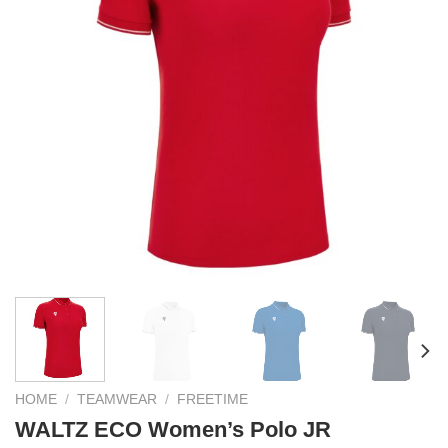
HOME
/
TEAMWEAR
/
FREETIME
WALTZ ECO Women’s Polo JR