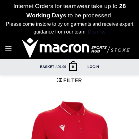
Internet Orders for teamwear take up to
28
Working Days
to be processed.
Please come instore to try on garments and receive expert
guidance from our team.
Dismiss
Skip
to
content
BASKET /
£
0.00
LOGIN
0
FILTER