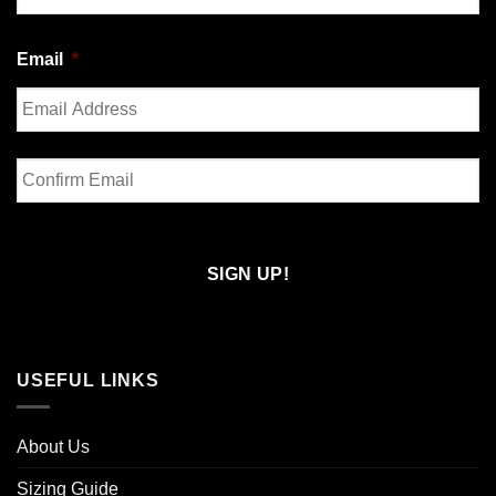
Last
Email
*
Enter
Email
Confirm
Email
USEFUL LINKS
About Us
Sizing Guide