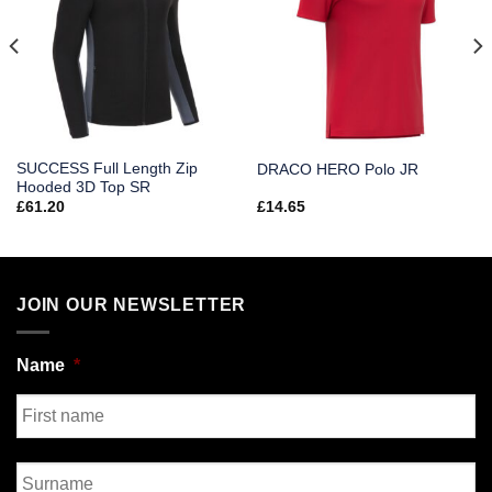
SUCCESS Full Length Zip
DRACO HERO Polo JR
Hooded 3D Top SR
£
61.20
£
14.65
JOIN OUR NEWSLETTER
Name
*
First