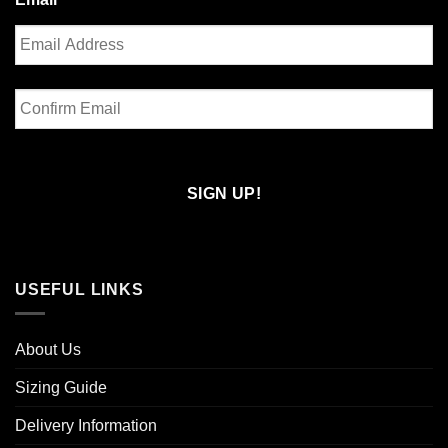
Enter
Email
Confirm
Email
USEFUL LINKS
About Us
Sizing Guide
Delivery Information