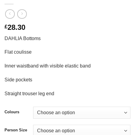
28.30
£
DAHLIA Bottoms
Flat coulisse
Inner waistband with visible elastic band
Side pockets
Straight trouser leg end
Colours
Person Size