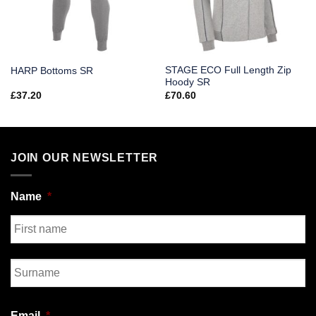
STAGE ECO Full Length Zip
HARP Bottoms SR
Hoody SR
£
37.20
£
70.60
JOIN OUR NEWSLETTER
Name
*
First
Last
Email
*