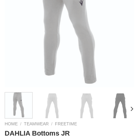
HOME
/
TEAMWEAR
/
FREETIME
DAHLIA Bottoms JR