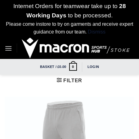
Internet Orders for teamwear take up to
28
Working Days
to be processed.
Please come instore to try on garments and receive expert
guidance from our team.
Dismiss
Skip
to
content
BASKET /
£
0.00
LOGIN
0
FILTER