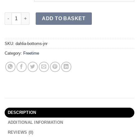
DAHLIA Bottoms JR quantity
ADD TO BASKET
SKU:
dahlia-bottoms-jnr
Category:
Freetime
DESCRIPTION
ADDITIONAL INFORMATION
REVIEWS (0)