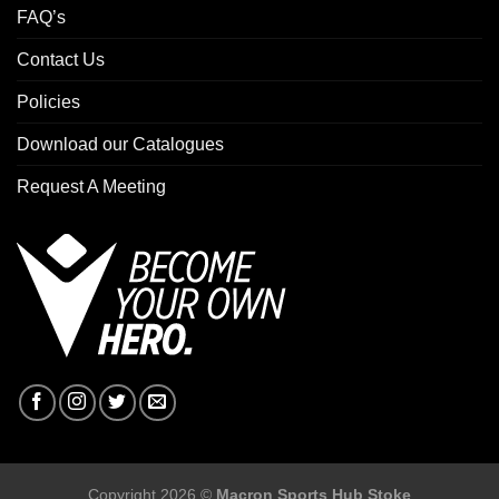
FAQ’s
Contact Us
Policies
Download our Catalogues
Request A Meeting
Copyright 2026 ©
Macron Sports Hub Stoke