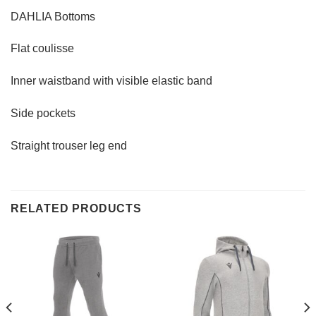
DAHLIA Bottoms
Flat coulisse
Inner waistband with visible elastic band
Side pockets
Straight trouser leg end
RELATED PRODUCTS