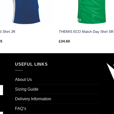
 Shirt JR
THEMIS ECO Match Day Shirt SR
25
£
34.60
USEFUL LINKS
About Us
Sizing Guide
Delivery Information
FAQ’s