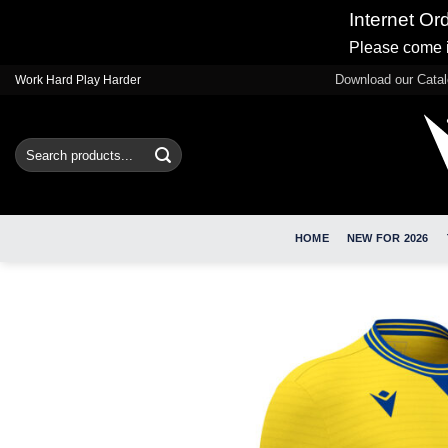
Internet Or
Please come i
Skip
Download our Cata
Work Hard Play Harder
to
content
Search
for:
HOME
NEW FOR 2026