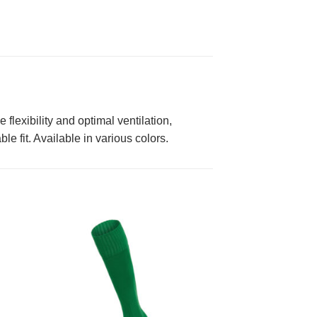
flexibility and optimal ventilation,
e fit. Available in various colors.