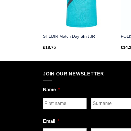
 Shirt SR
SHEDIR Match Day Shirt JR
POLIS
£
18.75
£
14.
JOIN OUR NEWSLETTER
Name
*
First
Last
Email
*