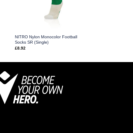
NITRO Nylon Monocolor Football
Socks SR (Single)
£
8.92