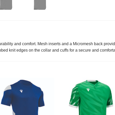
rability and comfort. Mesh inserts and a Micromesh back provide 
bed knit edges on the collar and cuffs for a secure and comfortabl