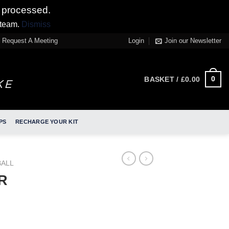
 processed.
 team.
Dismiss
Request A Meeting
Login
Join our Newsletter
0
BASKET /
£
0.00
PS
RECHARGE YOUR KIT
ALL
JR