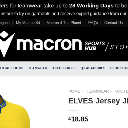
ders for teamwear take up to
28 Working Days
to be
nstore to try on garments and receive expert guidance from our
logues
My Macron Kit
Macron 4 The Planet
FAQ’s
Contact Us
TOTAL LOOKS
TEAMWEAR
ACCESSORIES
Q3 ACADEMIES
CLUB SHO
HOME
/
TEAMWEAR
/
FOOTB
ELVES Jersey 
18.85
£