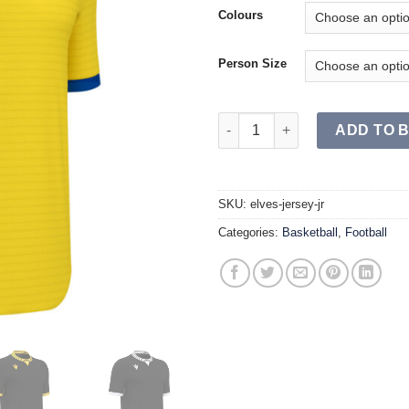
Colours
Person Size
ELVES Jersey JR quantity
ADD TO 
SKU:
elves-jersey-jr
Categories:
Basketball
,
Football