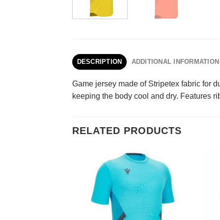
DESCRIPTION
ADDITIONAL INFORMATION
Game jersey made of Stripetex fabric for du
keeping the body cool and dry. Features rib
RELATED PRODUCTS