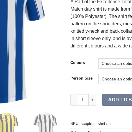
A Part of the Excellence Tota
Match day shirt is made from S
(100% Polyester). The shirt f
pattern on the shoulders, mes
knitted v-neck and back colla
in short sleeve only, and is av
different colours and a wide r
Colours
Person Size
SCEPTRUM Shirt SR quantity
ADD TO 
SKU:
sceptrum-shirt-snr