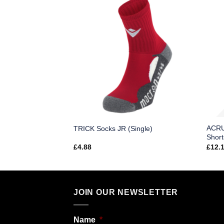
olor Football
ACRU
TRICK Socks JR (Single)
Short
£
4.88
£
12.
JOIN OUR NEWSLETTER
Name
*