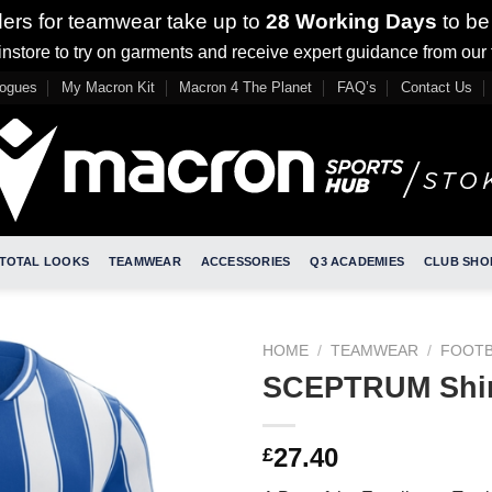
ders for teamwear take up to
28 Working Days
to be
nstore to try on garments and receive expert guidance from our
logues
My Macron Kit
Macron 4 The Planet
FAQ’s
Contact Us
TOTAL LOOKS
TEAMWEAR
ACCESSORIES
Q3 ACADEMIES
CLUB SHO
HOME
/
TEAMWEAR
/
FOOTB
SCEPTRUM Shir
27.40
£