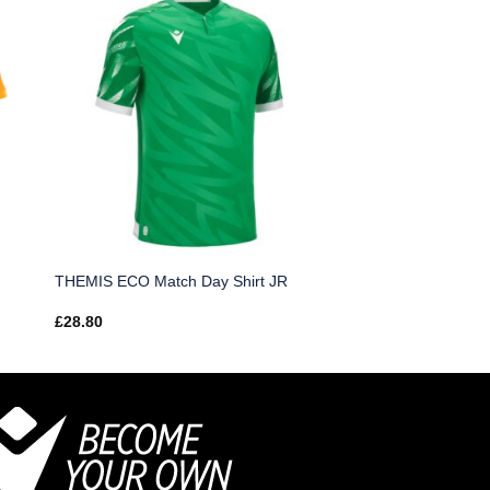
THEMIS ECO Match Day Shirt JR
£
28.80