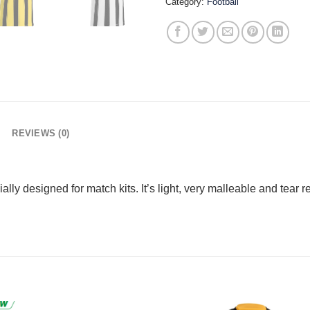
Category:
Football
REVIEWS (0)
ally designed for match kits. It’s light, very malleable and tear r