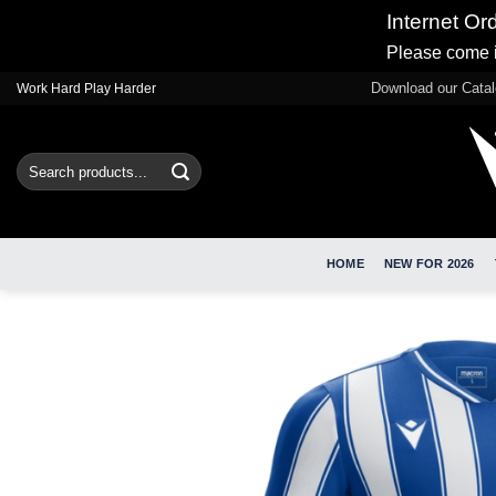
Internet Or
Please come i
Skip
Download our Cata
Work Hard Play Harder
to
content
Search
for:
HOME
NEW FOR 2026