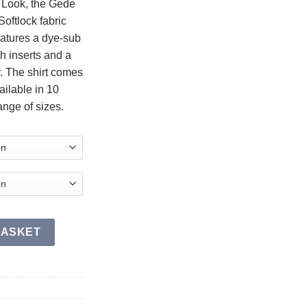
l Look, the Gede
oftlock fabric
eatures a dye-sub
h inserts and a
r. The shirt comes
ailable in 10
ange of sizes.
BASKET