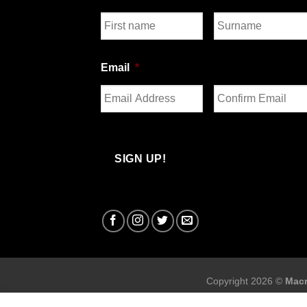
First
Last
Email
*
Enter
Confirm
Email
Email
Copyright 2026 ©
Macr
Macron Sports Hub Sto