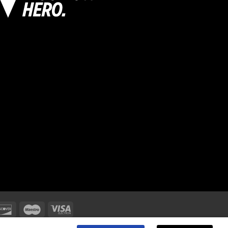
oke on ,Trent ST4 8GB.