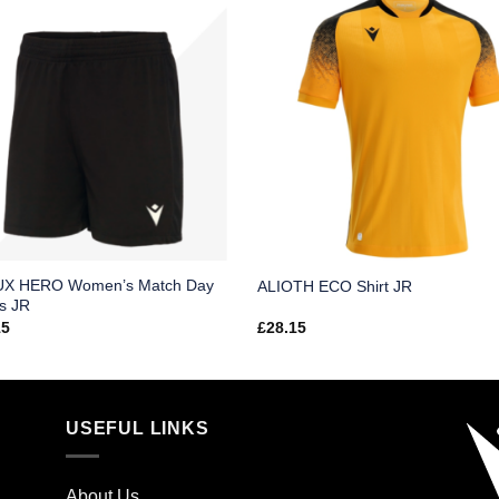
X HERO Women’s Match Day
ALIOTH ECO Shirt JR
s JR
15
£
28.15
USEFUL LINKS
About Us