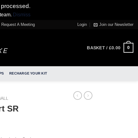
 processed.
 team.
Dismiss
Request A Meeting
Login
Join our Newsletter
0
BASKET /
£
0.00
PS
RECHARGE YOUR KIT
ALL
t SR