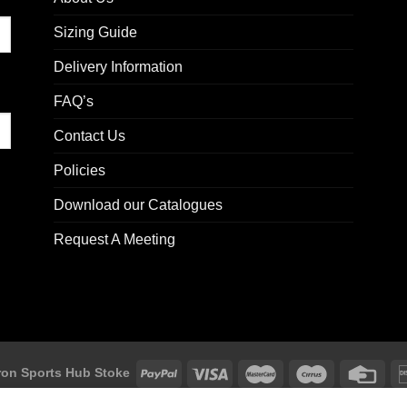
Sizing Guide
Delivery Information
FAQ’s
Contact Us
Policies
Download our Catalogues
Request A Meeting
on Sports Hub Stoke
ke, Unit F2 Trentham Business Quarter, Bellringer Road, Trentham, St