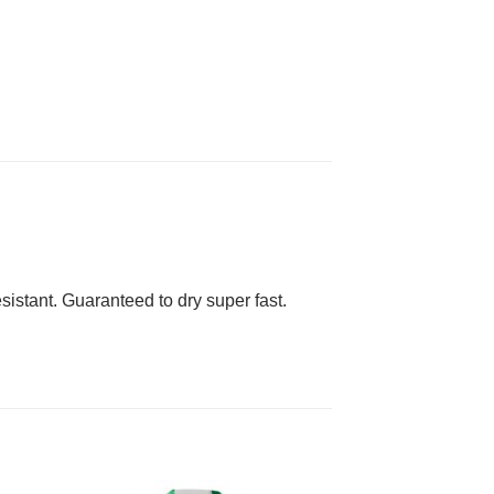
esistant. Guaranteed to dry super fast.