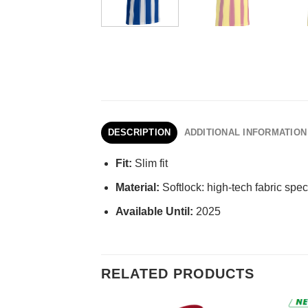
DESCRIPTION
ADDITIONAL INFORMATION
Fit:
Slim fit
Material:
Softlock: high-tech fabric speci
Available Until:
2025
RELATED PRODUCTS