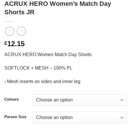
ACRUX HERO Women’s Match Day
Shorts JR
12.15
£
ACRUX HERO Women Match Day Shorts
SOFTLOCK + MESH – 100% PL
› Mesh inserts on sides and inner leg
Colours
Person Size