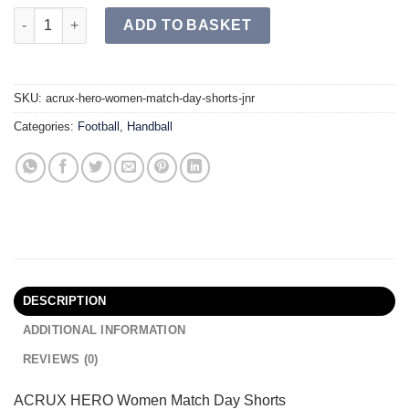
ACRUX HERO Women's Match Day Shorts JR quantity
ADD TO BASKET
SKU:
acrux-hero-women-match-day-shorts-jnr
Categories:
Football
,
Handball
DESCRIPTION
ADDITIONAL INFORMATION
REVIEWS (0)
ACRUX HERO Women Match Day Shorts