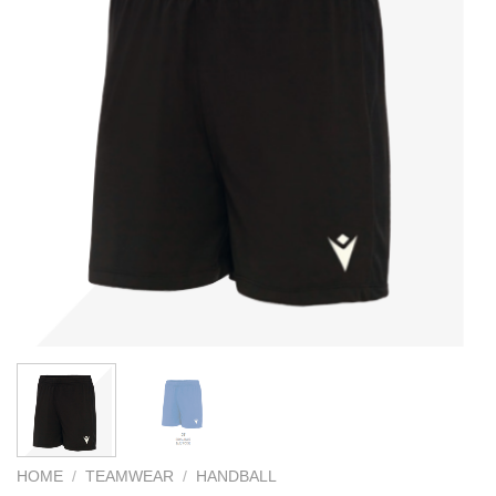
HOME
/
TEAMWEAR
/
HANDBALL