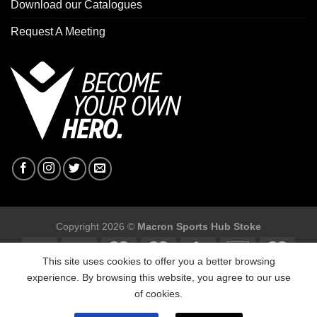
Download our Catalogues
Request A Meeting
Copyright 2026 ©
Macron Sports Hub Stoke
This site uses cookies to offer you a better browsing
experience. By browsing this website, you agree to our use
of cookies.
Macron Sports Hub Stoke, Unit F2 Trentham Business Quarter,
Bellringer Road, Trentham, Stoke on ,Trent ST4 8GB.