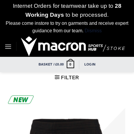
Internet Orders for teamwear take up to
28
Working Days
to be processed.
Please come instore to try on garments and receive expert
guidance from our team.
Dismiss
Skip
to
content
BASKET /
£
0.00
LOGIN
0
FILTER