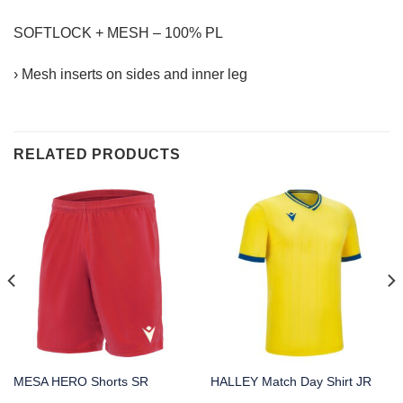
SOFTLOCK + MESH – 100% PL
› Mesh inserts on sides and inner leg
RELATED PRODUCTS
MESA HERO Shorts SR
HALLEY Match Day Shirt JR