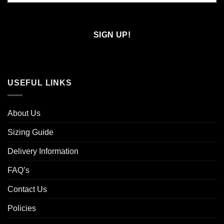
Confirm
Email
USEFUL LINKS
About Us
Sizing Guide
Delivery Information
FAQ’s
Contact Us
Policies