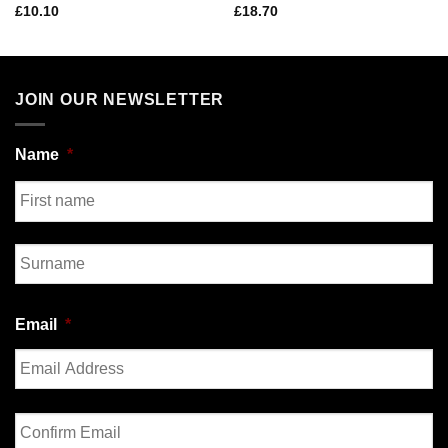
£
10.10
£
18.70
JOIN OUR NEWSLETTER
Name
*
First
Last
Email
*
Enter
Email