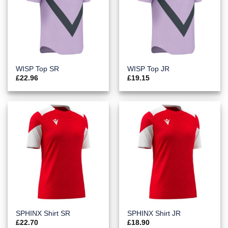
WISP Top SR
WISP Top JR
£
22.96
£
19.15
SPHINX Shirt SR
SPHINX Shirt JR
£
22.70
£
18.90