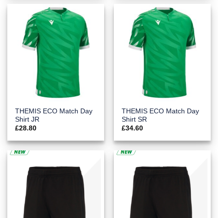
THEMIS ECO Match Day
THEMIS ECO Match Day
Shirt JR
Shirt SR
£
28.80
£
34.60