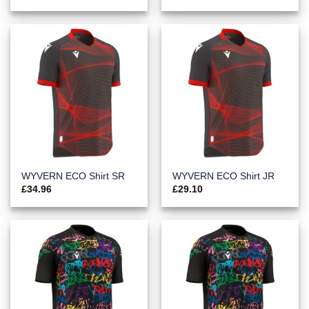
WYVERN ECO Shirt SR
WYVERN ECO Shirt JR
£
34.96
£
29.10