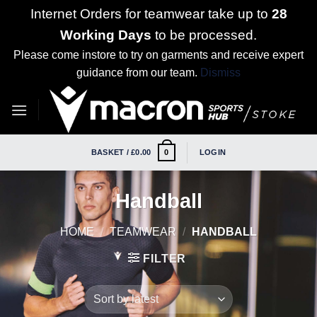
Internet Orders for teamwear take up to
28
Working Days
to be processed.
Please come instore to try on garments and receive expert
guidance from our team.
Dismiss
Skip
to
content
BASKET /
£
0.00
LOGIN
0
Handball
HOME
/
TEAMWEAR
/
HANDBALL
FILTER