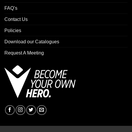
FAQ’s
Contact Us
Policies
Download our Catalogues
Request A Meeting