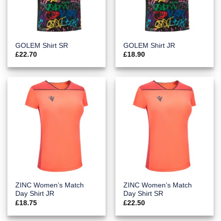
GOLEM Shirt SR
GOLEM Shirt JR
£
22.70
£
18.90
ZINC Women’s Match
ZINC Women’s Match
Day Shirt JR
Day Shirt SR
£
18.75
£
22.50