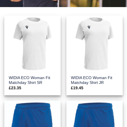
WIDIA ECO Woman Fit
WIDIA ECO Woman Fit
Matchday Shirt SR
Matchday Shirt JR
£
23.35
£
19.45