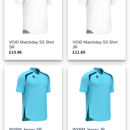
VOID Matchday SS Shirt
VOID Matchday SS Shirt
SR
JR
£
13.96
£
11.65
WYRM Jersey SR
WYRM Jersey JR