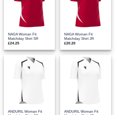
NAGA Woman Fit
NAGA Woman Fit
Matchday Shirt SR
Matchday Shirt JR
£
24.25
£
20.20
ANDURIL Woman Fit
ANDURIL Woman Fit