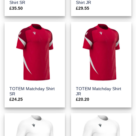
Shirt SR
Shirt JR
£
35.50
£
29.55
TOTEM Matchday Shirt
TOTEM Matchday Shirt
SR
JR
£
24.25
£
20.20