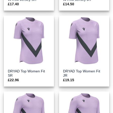
£
17.40
£
14.50
DRYAD Top Women Fit
DRYAD Top Women Fit
SR
JR
£
22.96
£
19.15