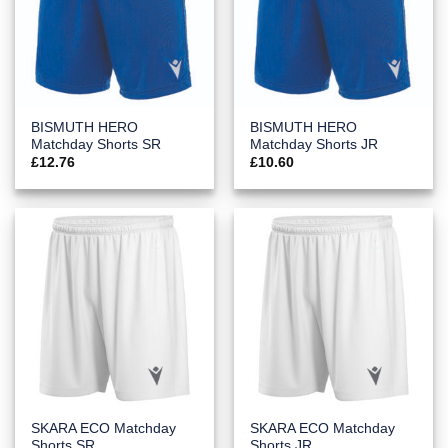
BISMUTH HERO
BISMUTH HERO
Matchday Shorts SR
Matchday Shorts JR
£
12.76
£
10.60
SKARA ECO Matchday
SKARA ECO Matchday
Shorts SR
Shorts JR