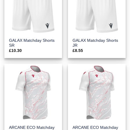
GALAX Matchday Shorts
GALAX Matchday Shorts
SR
JR
£
10.30
£
8.55
ARCANE ECO Matchday
ARCANE ECO Matchday