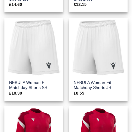
£
14.60
£
12.15
NEBULA Woman Fit
NEBULA Woman Fit
Matchday Shorts SR
Matchday Shorts JR
£
10.30
£
8.55