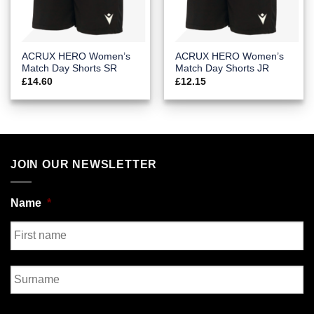
ACRUX HERO Women’s
ACRUX HERO Women’s
Match Day Shorts SR
Match Day Shorts JR
£
14.60
£
12.15
JOIN OUR NEWSLETTER
Name
*
First
Last