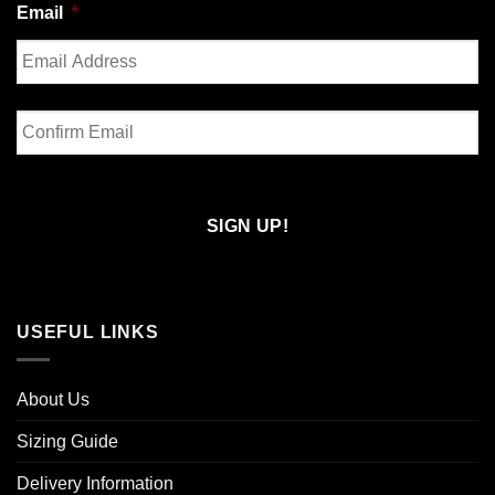
Email
*
Enter
Email
Confirm
Email
USEFUL LINKS
About Us
Sizing Guide
Delivery Information