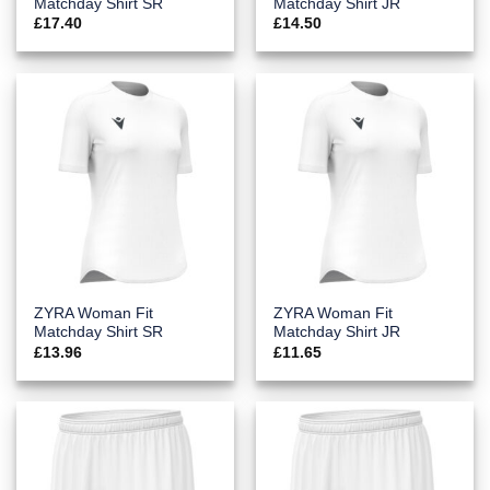
Matchday Shirt SR
Matchday Shirt JR
£
17.40
£
14.50
ZYRA Woman Fit
ZYRA Woman Fit
Matchday Shirt SR
Matchday Shirt JR
£
13.96
£
11.65