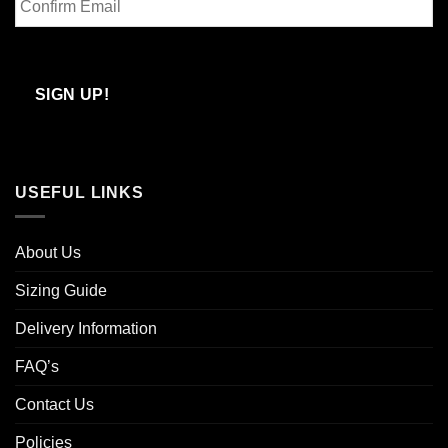
Email
Confirm
Email
SIGN UP!
USEFUL LINKS
About Us
Sizing Guide
Delivery Information
FAQ’s
Contact Us
Policies