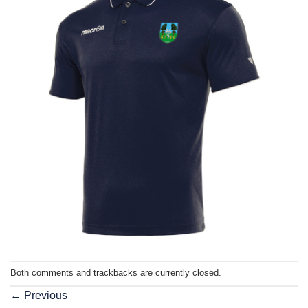
Both comments and trackbacks are currently closed.
←
Previous