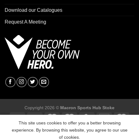
Download our Catalogues
Request A Meeting
Copyright 2026 ©
Macron Sports Hub Stoke
This site uses cookies to offer you a better browsing
experience. By browsing this website, you agree to our use
of cookies.
Macron Sports Hub Stoke, Unit F2 Trentham Business Quarter,