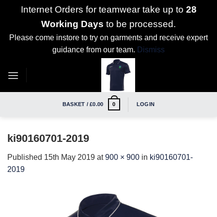
Internet Orders for teamwear take up to
28
Working Days
to be processed.
Please come instore to try on garments and receive expert
guidance from our team.
Dismiss
Skip
to
content
BASKET /
£
0.00
LOGIN
0
ki90160701-2019
Published
15th May 2019
at
900 × 900
in
ki90160701-
2019