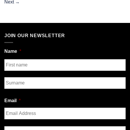
Next
→
JOIN OUR NEWSLETTER
Name
*
First
Last
Email
*
Enter