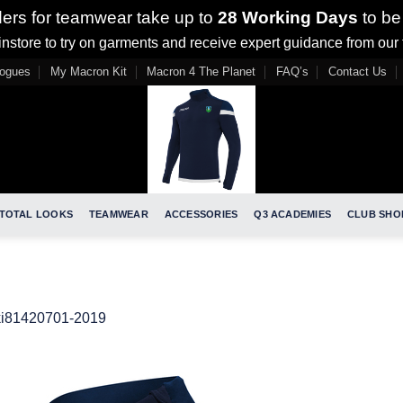
ders for teamwear take up to
28 Working Days
to be
nstore to try on garments and receive expert guidance from our
logues
My Macron Kit
Macron 4 The Planet
FAQ’s
Contact Us
TOTAL LOOKS
TEAMWEAR
ACCESSORIES
Q3 ACADEMIES
CLUB SHO
ki81420701-2019