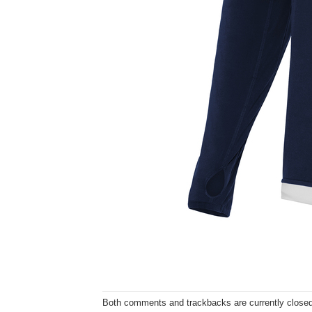
Both comments and trackbacks are currently closed