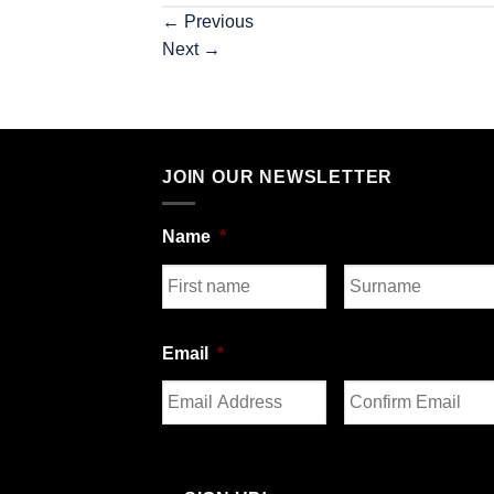
←
Previous
Next
→
JOIN OUR NEWSLETTER
Name
*
First
Last
Email
*
Enter
Confirm
Email
Email