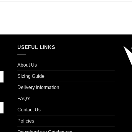
USEFUL LINKS
About Us
Sizing Guide
Delivery Information
FAQ’s
Contact Us
Policies