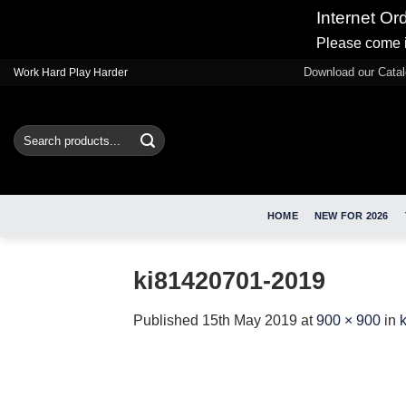
Internet Or
Please come i
Skip
Download our Cata
Work Hard Play Harder
to
content
Search
for:
HOME
NEW FOR 2026
ki81420701-2019
Published
15th May 2019
at
900 × 900
in