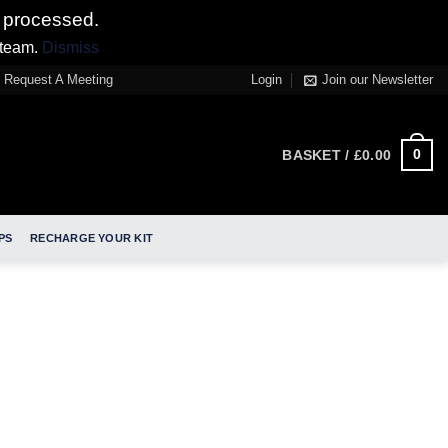
 processed.
 team.
Dismiss
Request A Meeting
Login
Join our Newsletter
0
BASKET /
£
0.00
PS
RECHARGE YOUR KIT