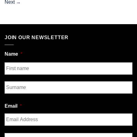
Next
→
JOIN OUR NEWSLETTER
Name
*
First
Last
Email
*
Enter