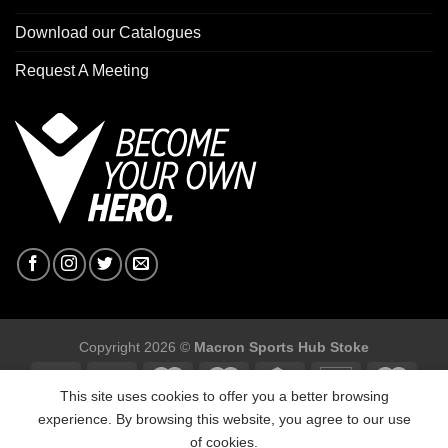
Download our Catalogues
Request A Meeting
Copyright 2026 ©
Macron Sports Hub Stoke
This site uses cookies to offer you a better browsing
experience. By browsing this website, you agree to our use
of cookies.
Macron Sports Hub Stoke, Unit F2 Trentham Business Quarter,