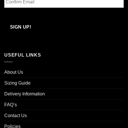
Email
Confirm
Email
SIGN UP!
USEFUL LINKS
About Us
Sizing Guide
Delivery Information
FAQ’s
Contact Us
Policies