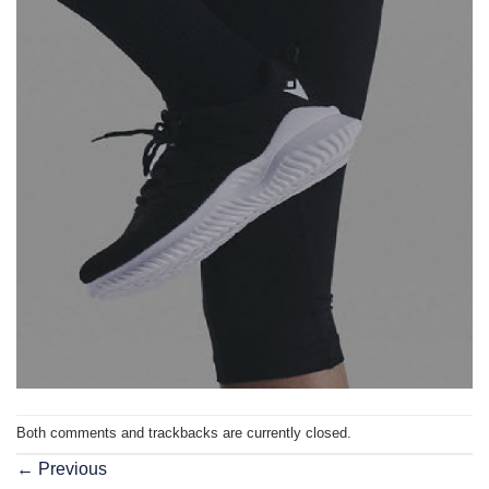
Both comments and trackbacks are currently closed.
←
Previous