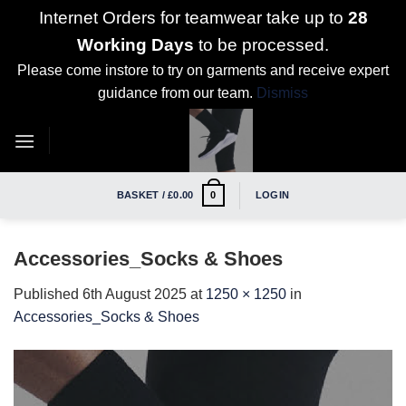
Internet Orders for teamwear take up to
28
Working Days
to be processed.
Please come instore to try on garments and receive expert
guidance from our team.
Dismiss
Skip
to
content
BASKET /
£
0.00
LOGIN
0
Accessories_Socks & Shoes
Published
6th August 2025
at
1250 × 1250
in
Accessories_Socks & Shoes