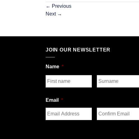
←
Previous
Next
→
JOIN OUR NEWSLETTER
Name
*
First
Last
Email
*
Enter
Confirm
Email
Email