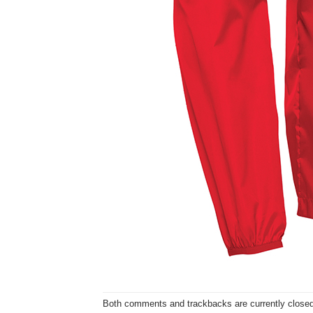
Both comments and trackbacks are currently closed