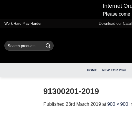
Internet Or
Please come i
Skip
Download our Cata
Work Hard Play Harder
to
content
Search
for:
HOME
NEW FOR 2026
91300201-2019
Published
23rd March 2019
at
900 × 900
i