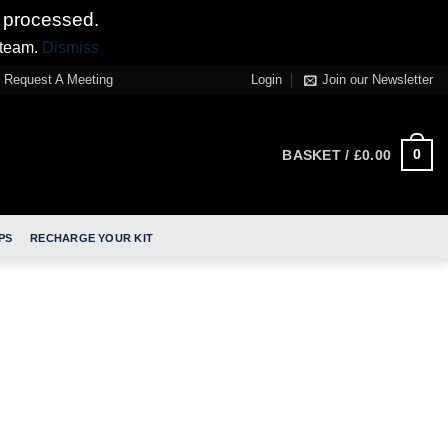
 processed.
 team.
Dismiss
Request A Meeting
Login
Join our Newsletter
0
BASKET /
£
0.00
PS
RECHARGE YOUR KIT