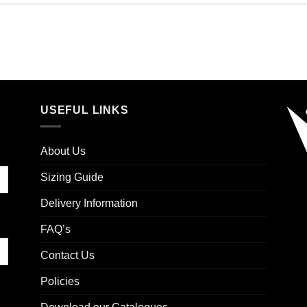
USEFUL LINKS
About Us
Sizing Guide
Delivery Information
FAQ’s
Contact Us
Policies