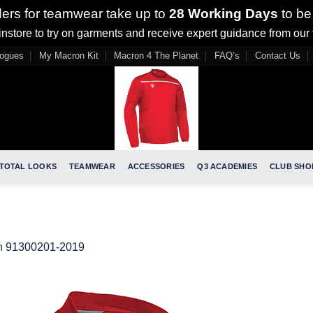
ders for teamwear take up to
28 Working Days
to be
nstore to try on garments and receive expert guidance from our
logues
My Macron Kit
Macron 4 The Planet
FAQ’s
Contact Us
TOTAL LOOKS
TEAMWEAR
ACCESSORIES
Q3 ACADEMIES
CLUB SHO
n
91300201-2019