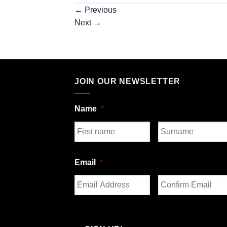
←
Previous
Next
→
JOIN OUR NEWSLETTER
Name
*
First
Last
Email
*
Enter
Confirm
Email
Email