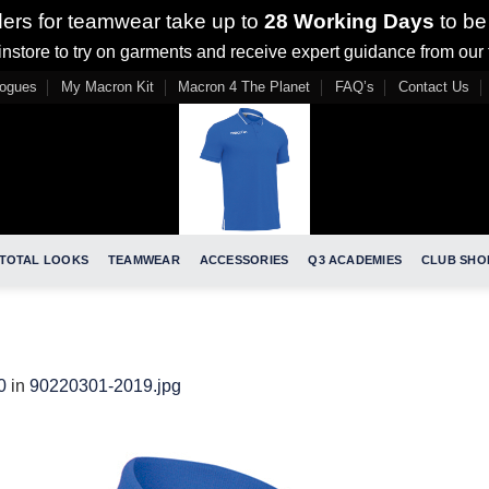
ders for teamwear take up to
28 Working Days
to be
nstore to try on garments and receive expert guidance from our
logues
My Macron Kit
Macron 4 The Planet
FAQ’s
Contact Us
TOTAL LOOKS
TEAMWEAR
ACCESSORIES
Q3 ACADEMIES
CLUB SHO
0
in
90220301-2019.jpg