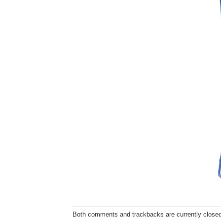
Both comments and trackbacks are currently closed