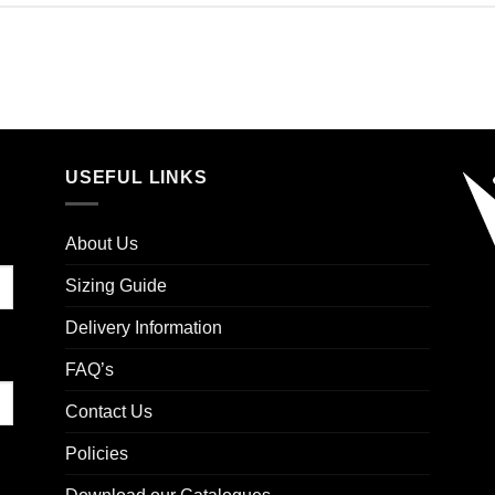
USEFUL LINKS
About Us
Sizing Guide
Delivery Information
FAQ’s
Contact Us
Policies