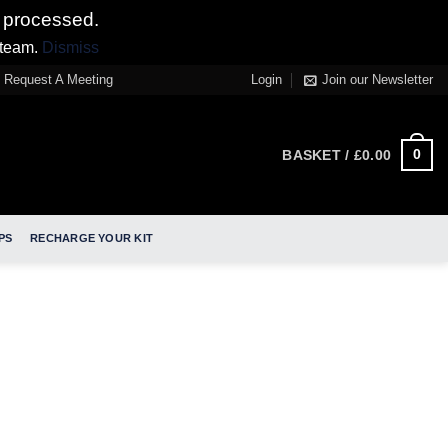
 processed.
 team.
Dismiss
Request A Meeting
Login
Join our Newsletter
0
BASKET /
£
0.00
PS
RECHARGE YOUR KIT