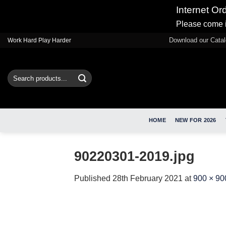
Internet Or
Please come i
Skip
Download our Cata
Work Hard Play Harder
to
content
Search
for:
HOME
NEW FOR 2026
90220301-2019.jpg
Published
28th February 2021
at
900 × 90