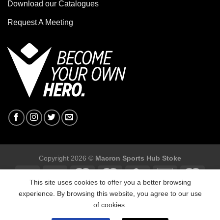
Download our Catalogues
Request A Meeting
Copyright 2026 ©
Macron Sports Hub Stoke
This site uses cookies to offer you a better browsing
experience. By browsing this website, you agree to our use
of cookies.
Macron Sports Hub Stoke, Unit F2 Trentham Business Quarter,
Bellringer Road, Trentham, Stoke on ,Trent ST4 8GB.