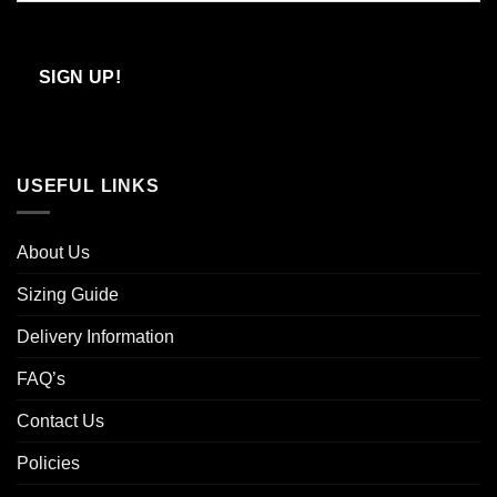
Confirm
Email
SIGN UP!
USEFUL LINKS
About Us
Sizing Guide
Delivery Information
FAQ’s
Contact Us
Policies