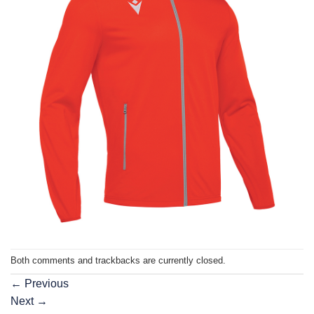
Both comments and trackbacks are currently closed.
←
Previous
Next
→