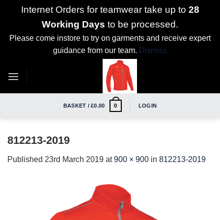
Internet Orders for teamwear take up to
28
Working Days
to be processed.
Please come instore to try on garments and receive expert
guidance from our team.
Dismiss
Skip
to
content
BASKET /
£
0.00
LOGIN
0
812213-2019
Published
23rd March 2019
at
900 × 900
in
812213-2019