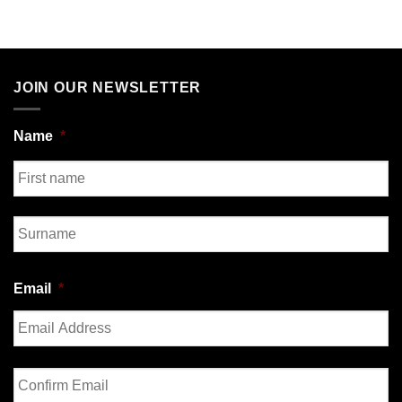
JOIN OUR NEWSLETTER
Name
*
First
Last
Email
*
Enter
Email