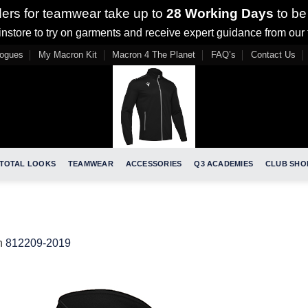
ders for teamwear take up to
28 Working Days
to be
nstore to try on garments and receive expert guidance from our
logues
My Macron Kit
Macron 4 The Planet
FAQ’s
Contact Us
TOTAL LOOKS
TEAMWEAR
ACCESSORIES
Q3 ACADEMIES
CLUB SHO
n
812209-2019