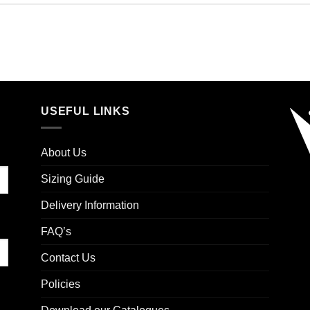
USEFUL LINKS
About Us
Sizing Guide
Delivery Information
FAQ’s
Contact Us
Policies