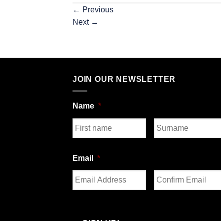
←
Previous
Next
→
JOIN OUR NEWSLETTER
Name
*
First
Last
Email
*
Enter
Confirm
Email
Email