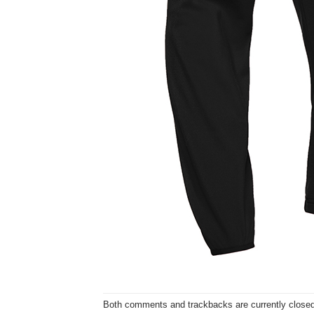
Both comments and trackbacks are currently closed