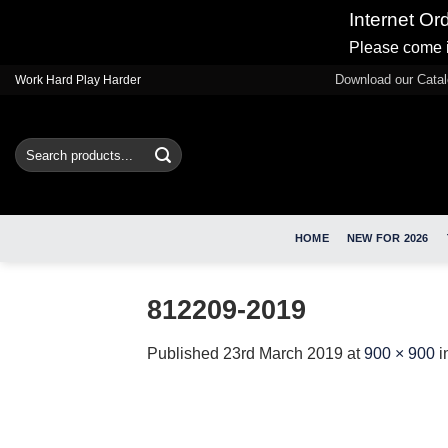
Internet Or
Please come i
Skip
Download our Cata
Work Hard Play Harder
to
content
Search
for:
HOME
NEW FOR 2026
812209-2019
Published
23rd March 2019
at
900 × 900
i