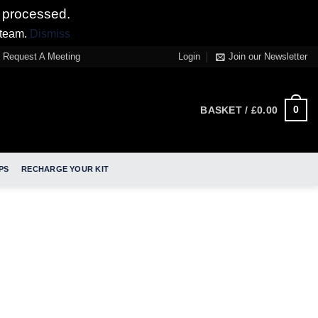
 processed.
 team.
Dismiss
Request A Meeting
Login
Join our Newsletter
0
BASKET /
£
0.00
PS
RECHARGE YOUR KIT