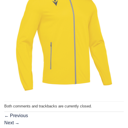
Both comments and trackbacks are currently closed.
←
Previous
Next
→