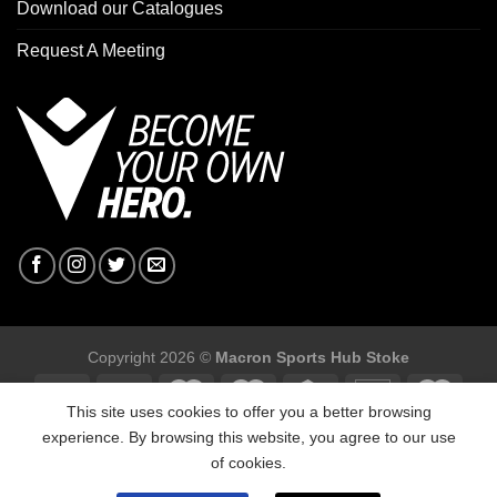
Download our Catalogues
Request A Meeting
Copyright 2026 ©
Macron Sports Hub Stoke
This site uses cookies to offer you a better browsing
experience. By browsing this website, you agree to our use
of cookies.
Macron Sports Hub Stoke, Unit F2 Trentham Business Quarter,
Bellringer Road, Trentham, Stoke on ,Trent ST4 8GB.