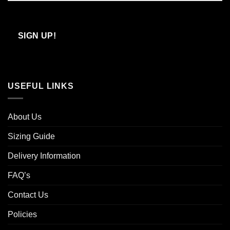
Confirm
Email
SIGN UP!
USEFUL LINKS
About Us
Sizing Guide
Delivery Information
FAQ’s
Contact Us
Policies