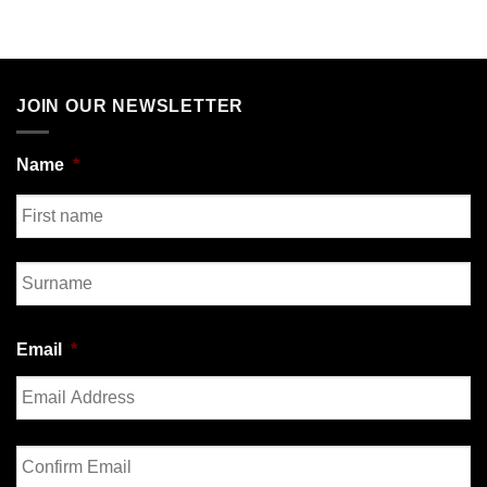
JOIN OUR NEWSLETTER
Name
*
First
Last
Email
*
Enter
Email