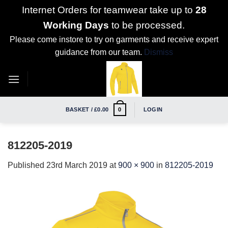
Internet Orders for teamwear take up to
28
Working Days
to be processed.
Please come instore to try on garments and receive expert
guidance from our team.
Dismiss
Skip
to
content
BASKET /
£
0.00
LOGIN
0
812205-2019
Published
23rd March 2019
at
900 × 900
in
812205-2019