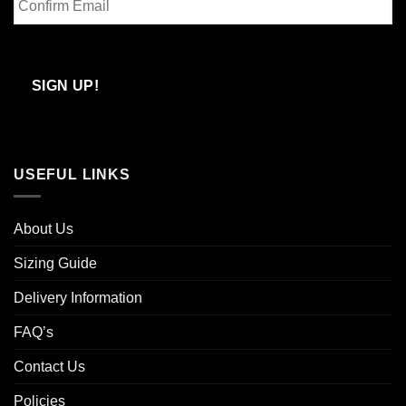
Email
Confirm
Email
SIGN UP!
USEFUL LINKS
About Us
Sizing Guide
Delivery Information
FAQ’s
Contact Us
Policies