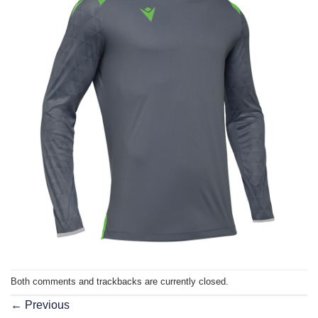
Both comments and trackbacks are currently closed.
←
Previous