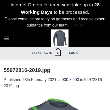
Internet Orders for teamwear take up to
28
Working Days
to be processed.
Please come instore to try on garments and receive expert
guidance from our team.
Dismiss
Skip
to
content
BASKET /
£
0.00
LOGIN
0
55972816-2019.jpg
Published
28th February 2021
at
900 × 900
in
55972816-
2019.jpg