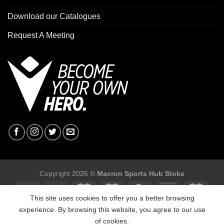
Download our Catalogues
Request A Meeting
Copyright 2026 ©
Macron Sports Hub Stoke
This site uses cookies to offer you a better browsing
experience. By browsing this website, you agree to our use
of cookies.
Macron Sports Hub Stoke, Unit F2 Trentham Business Quarter,