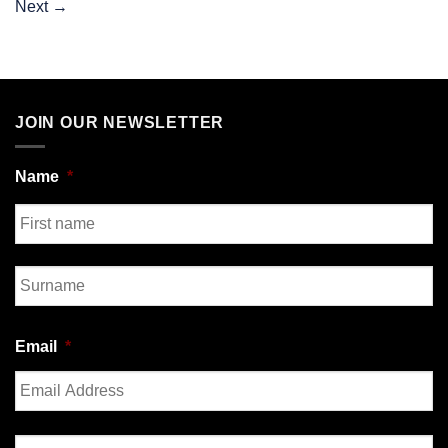
Next
→
JOIN OUR NEWSLETTER
Name
*
First
Last
Email
*
Enter