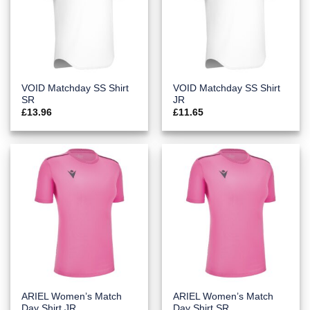
VOID Matchday SS Shirt
VOID Matchday SS Shirt
SR
JR
£
13.96
£
11.65
ARIEL Women’s Match
ARIEL Women’s Match
Day Shirt JR
Day Shirt SR