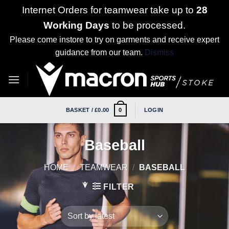
Internet Orders for teamwear take up to
28
Working Days
to be processed.
Please come instore to try on garments and receive expert
guidance from our team.
Dismiss
Skip
to
content
BASKET /
£
0.00
LOGIN
0
Baseball
HOME
/
TEAMWEAR
/
BASEBALL
FILTER