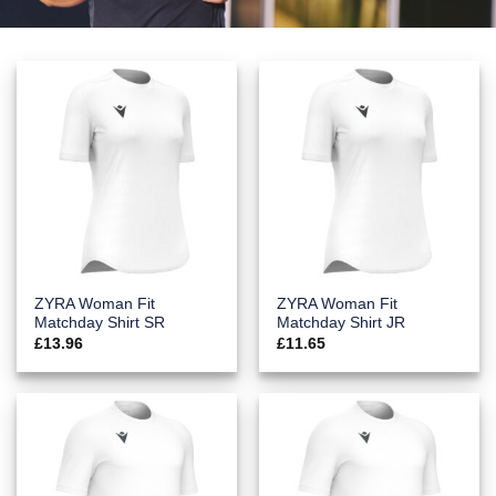
ZYRA Woman Fit
ZYRA Woman Fit
Matchday Shirt SR
Matchday Shirt JR
£
13.96
£
11.65