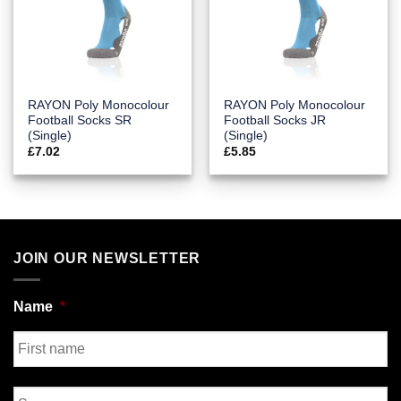
RAYON Poly Monocolour
RAYON Poly Monocolour
Football Socks SR
Football Socks JR
(Single)
(Single)
£
7.02
£
5.85
JOIN OUR NEWSLETTER
Name
*
First