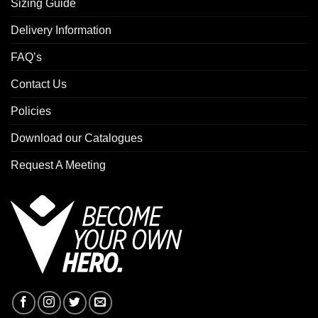
Sizing Guide
Delivery Information
FAQ’s
Contact Us
Policies
Download our Catalogues
Request A Meeting