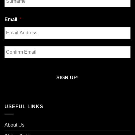
Last
Email
*
Enter
Email
Confirm
Email
USEFUL LINKS
About Us