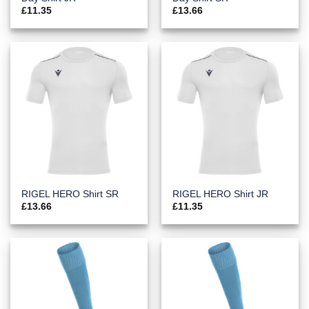
£
11.35
£
13.66
RIGEL HERO Shirt SR
RIGEL HERO Shirt JR
£
13.66
£
11.35