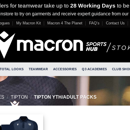
ders for teamwear take up to
28 Working Days
to be
nstore to try on garments and receive expert guidance from our
logues
My Macron Kit
Macron 4 The Planet
FAQ’s
Contact Us
TOTAL LOOKS
TEAMWEAR
ACCESSORIES
Q3 ACADEMIES
CLUB SHO
ES
/
TIPTON
/
TIPTON YTH/ADULT PACKS