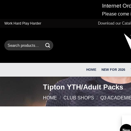
Internet Or
Please come i
Skip
Download our Cata
Work Hard Play Harder
to
content
Search
for:
HOME
NEW FOR 2026
Tipton YTH/Adult Packs
HOME
/
CLUB SHOPS
/
Q3 ACADEMI
New