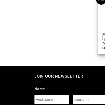
[
Ti
P
£
JOIN OUR NEWSLETTER
Name
*