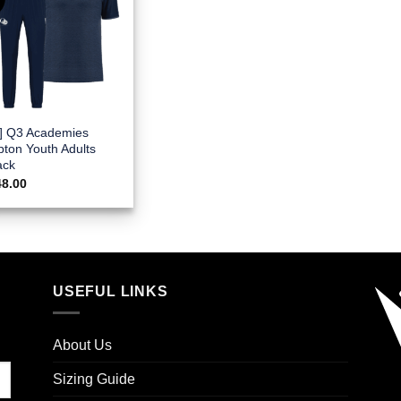
E] Q3 Academies
pton Youth Adults
ack
48.00
USEFUL LINKS
About Us
Sizing Guide