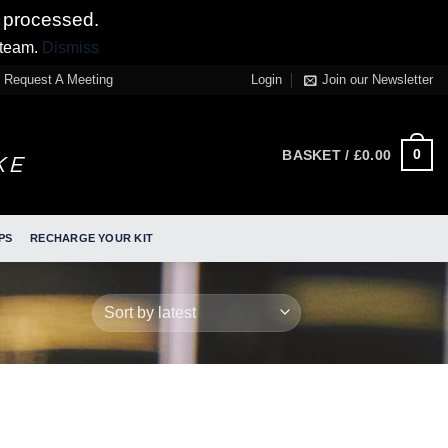
 processed.
 team.
Dismiss
Request A Meeting
Login
Join our Newsletter
0
BASKET /
£
0.00
PS
RECHARGE YOUR KIT