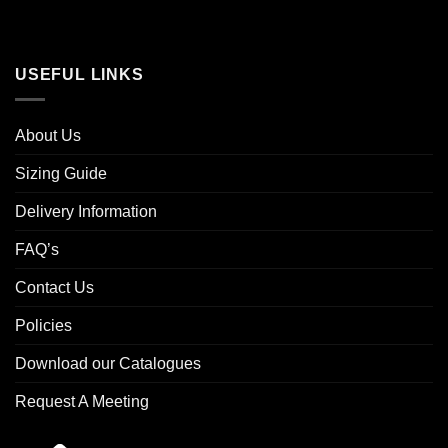
USEFUL LINKS
About Us
Sizing Guide
Delivery Information
FAQ’s
Contact Us
Policies
Download our Catalogues
Request A Meeting