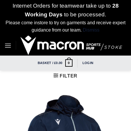
Internet Orders for teamwear take up to
28
Working Days
to be processed.
Please come instore to try on garments and receive expert
guidance from our team.
Dismiss
Skip
to
content
BASKET /
£
0.00
LOGIN
0
FILTER