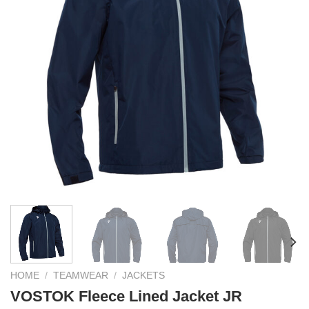
HOME
/
TEAMWEAR
/
JACKETS
VOSTOK Fleece Lined Jacket JR