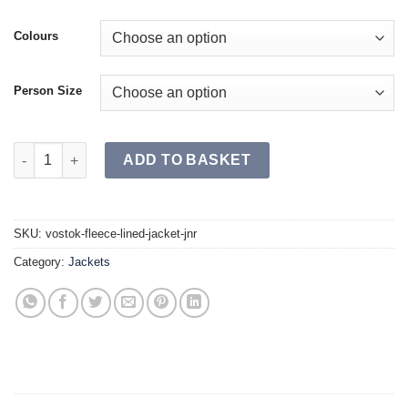
Colours
Person Size
VOSTOK Fleece Lined Jacket JR quantity
ADD TO BASKET
SKU:
vostok-fleece-lined-jacket-jnr
Category:
Jackets