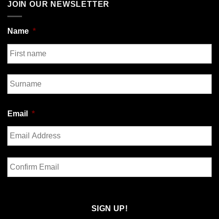
JOIN OUR NEWSLETTER
Name
*
First
Last
Email
*
Enter
Email
Confirm
Email