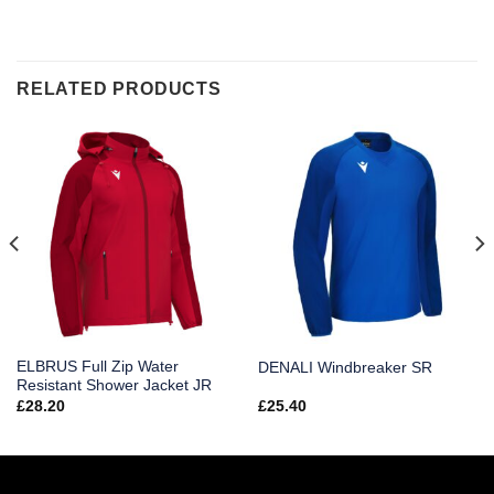
RELATED PRODUCTS
ELBRUS Full Zip Water
DENALI Windbreaker SR
Resistant Shower Jacket JR
£
28.20
£
25.40