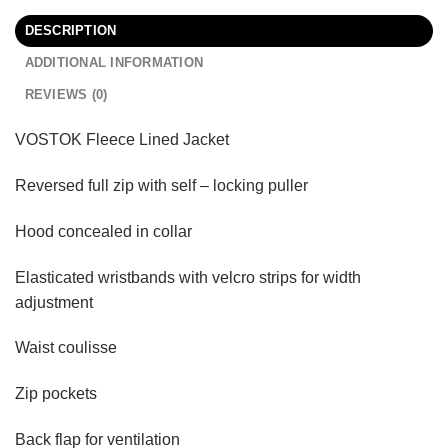
DESCRIPTION
ADDITIONAL INFORMATION
REVIEWS (0)
VOSTOK Fleece Lined Jacket
Reversed full zip with self – locking puller
Hood concealed in collar
Elasticated wristbands with velcro strips for width
adjustment
Waist coulisse
Zip pockets
Back flap for ventilation