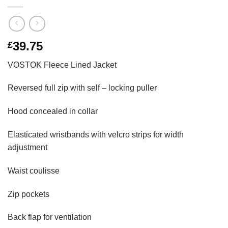
39.75
£
VOSTOK Fleece Lined Jacket
Reversed full zip with self – locking puller
Hood concealed in collar
Elasticated wristbands with velcro strips for width
adjustment
Waist coulisse
Zip pockets
Back flap for ventilation