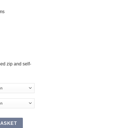
ms
ed zip and self-
SR quantity
BASKET