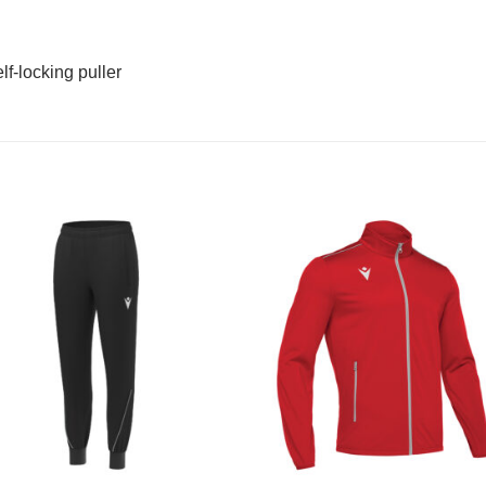
f-locking puller