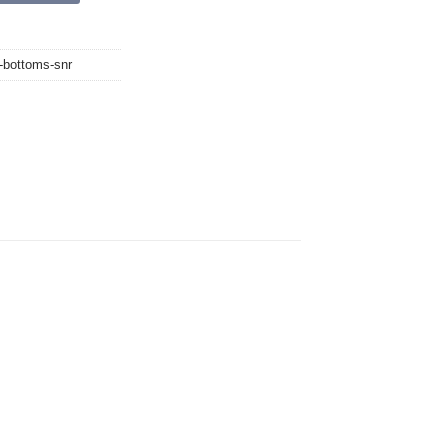
g-bottoms-snr