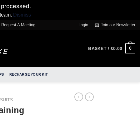
 processed.
 team.
Dismiss
Request A Meeting
Login
Join our Newsletter
0
BASKET /
£
0.00
PS
RECHARGE YOUR KIT
SUITS
aining