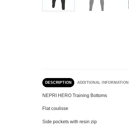
DESCRIPTION
ADDITIONAL INFORMATION
NEPRI HERO Training Bottoms
Flat coulisse
Side pockets with resin zip