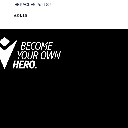
HERACLES Pant SR
£
24.16