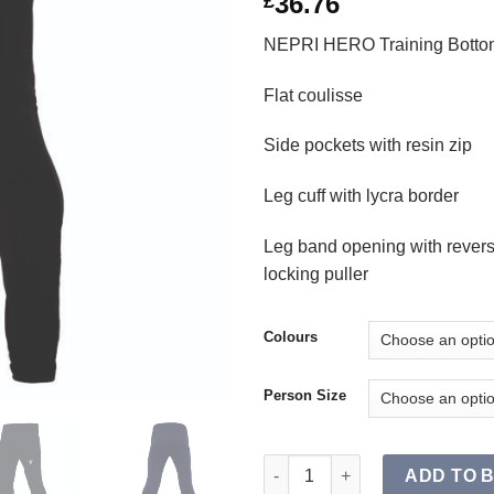
36.76
£
NEPRI HERO Training Botto
Flat coulisse
Side pockets with resin zip
Leg cuff with lycra border
Leg band opening with revers
locking puller
Colours
Person Size
NEPRI HERO Training Bottoms 
ADD TO 