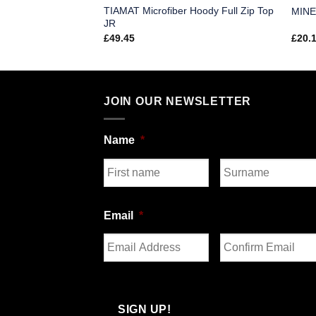
TIAMAT Microfiber Hoody Full Zip Top
ofiber Pants SR
MINE
JR
£
49.45
£
20.
JOIN OUR NEWSLETTER
Name
*
First
Last
Email
*
Enter
Confirm
Email
Email