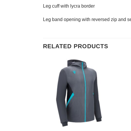
Leg cuff with lycra border
Leg band opening with reversed zip and sel
RELATED PRODUCTS