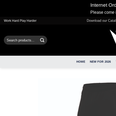
Internet Or
Please come i
Skip
Download our Cata
Work Hard Play Harder
to
content
Search
for:
HOME
NEW FOR 2026