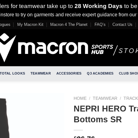
ders for teamwear take up to
28 Working Days
to be
nstore to try on garments and receive expert guidance from our
logues
My Macron Kit
Macron 4 The Planet
FAQ’s
Contact Us
TOTAL LOOKS
TEAMWEAR
ACCESSORIES
Q3 ACADEMIES
CLUB SHO
HOME
/
TEAMWEAR
/
TRACK
NEPRI HERO Tr
Bottoms SR