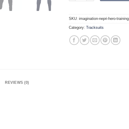
SKU:
imagination-nepri-hero-trainin
Category:
Tracksuits
REVIEWS (0)