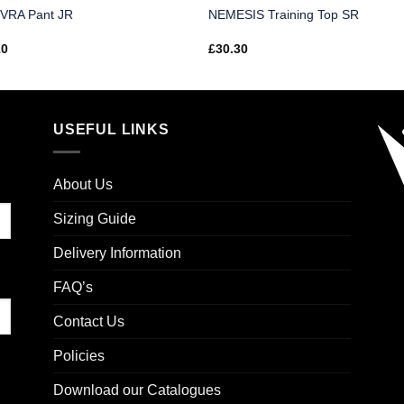
VRA Pant JR
NEMESIS Training Top SR
10
£
30.30
USEFUL LINKS
About Us
Sizing Guide
Delivery Information
FAQ’s
Contact Us
Policies
Download our Catalogues