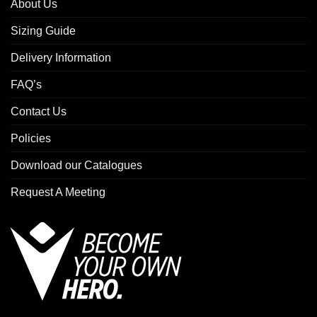
About Us
Sizing Guide
Delivery Information
FAQ’s
Contact Us
Policies
Download our Catalogues
Request A Meeting