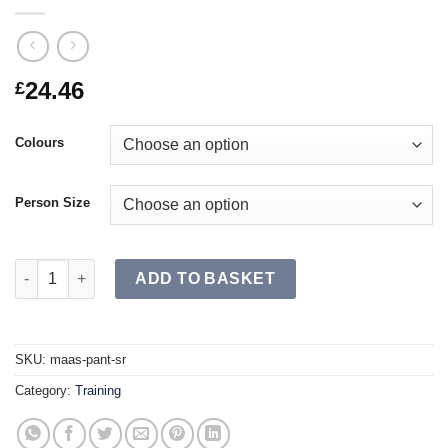
24.46
£
Colours
Person Size
MAAS Pant SR quantity
ADD TO BASKET
SKU:
maas-pant-sr
Category:
Training