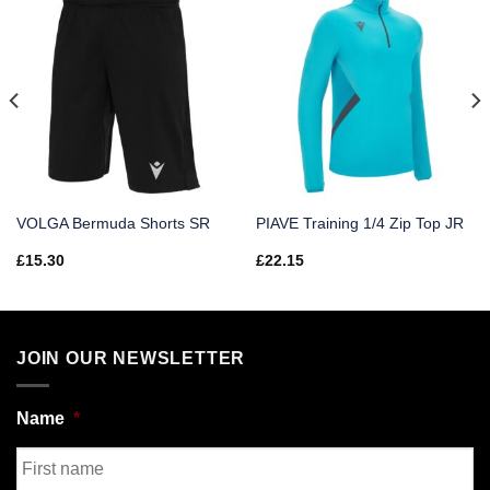
VOLGA Bermuda Shorts SR
PIAVE Training 1/4 Zip Top JR
£
15.30
£
22.15
JOIN OUR NEWSLETTER
Name
*