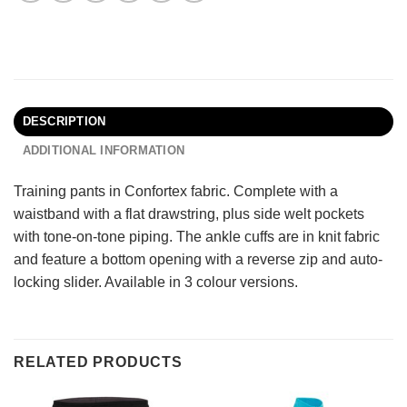
DESCRIPTION
ADDITIONAL INFORMATION
Training pants in Confortex fabric. Complete with a
waistband with a flat drawstring, plus side welt pockets
with tone-on-tone piping. The ankle cuffs are in knit fabric
and feature a bottom opening with a reverse zip and auto-
locking slider. Available in 3 colour versions.
RELATED PRODUCTS