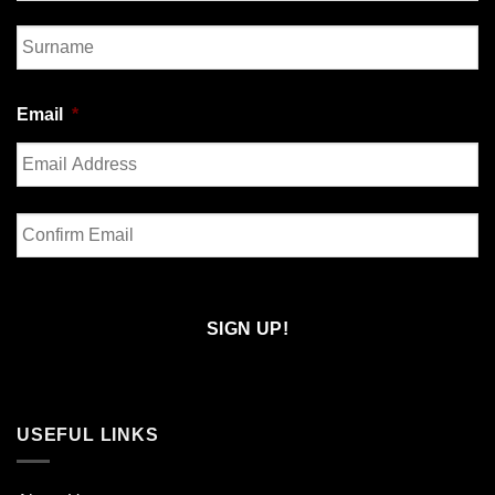
First
Last
Email
*
Enter
Email
Confirm
Email
USEFUL LINKS