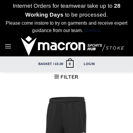
Internet Orders for teamwear take up to
28
Working Days
to be processed.
Please come instore to try on garments and receive expert
guidance from our team.
Dismiss
Skip
to
content
BASKET /
£
0.00
LOGIN
0
FILTER