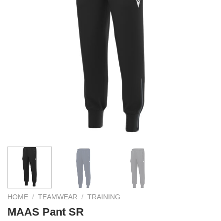
HOME
/
TEAMWEAR
/
TRAINING
MAAS Pant SR