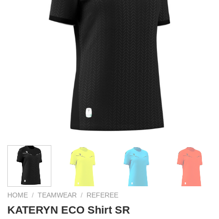
HOME
/
TEAMWEAR
/
REFEREE
KATERYN ECO Shirt SR