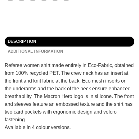
DESCRIPTION
ADDITIONAL INFORMATION
Referee women shirt made entirely in Eco-Fabric, obtained
from 100% recycled PET. The crew neck has an insert at
the front and knit fabric at the back. Eco mesh inserts on
the underarms and the back of the neck ensure enhanced
breathability. The Macron Hero logo is in silicone. The front
and sleeves feature an embossed texture and the shirt has
two card pockets with ergonomic design and velcro
fastening.
Available in 4 colour versions.