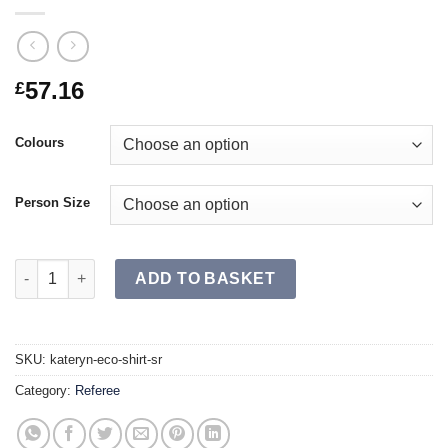
57.16
£
Colours
Person Size
KATERYN ECO Shirt SR quantity
ADD TO BASKET
SKU:
kateryn-eco-shirt-sr
Category:
Referee