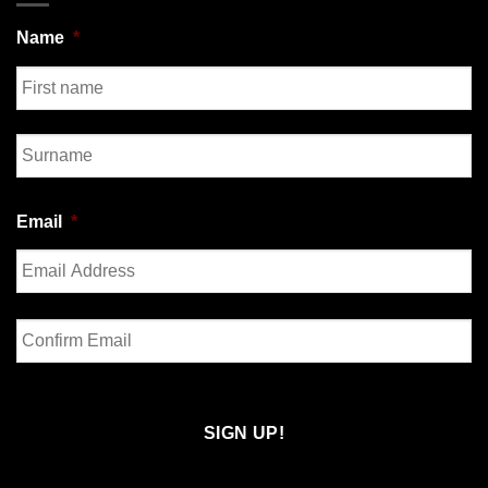
Name
*
First
Last
Email
*
Enter
Email
Confirm
Email