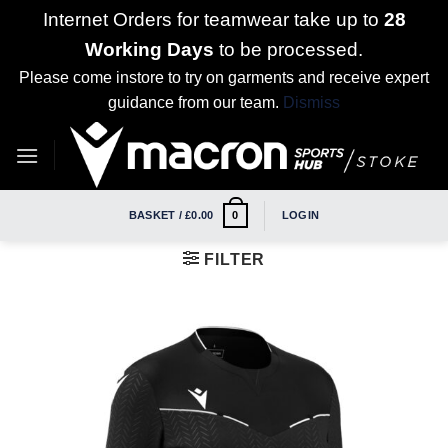
Internet Orders for teamwear take up to
28
Working Days
to be processed.
Please come instore to try on garments and receive expert
guidance from our team.
Dismiss
Skip
to
content
BASKET /
£
0.00
LOGIN
0
FILTER