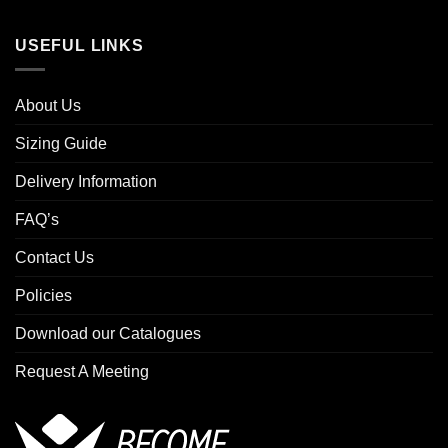
USEFUL LINKS
About Us
Sizing Guide
Delivery Information
FAQ’s
Contact Us
Policies
Download our Catalogues
Request A Meeting