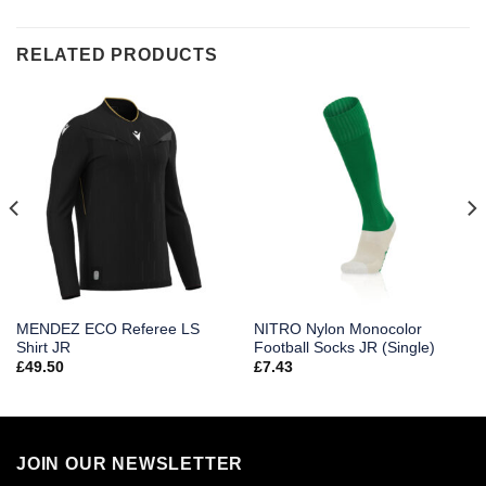
RELATED PRODUCTS
MENDEZ ECO Referee LS
NITRO Nylon Monocolor
Shirt JR
Football Socks JR (Single)
£
49.50
£
7.43
JOIN OUR NEWSLETTER