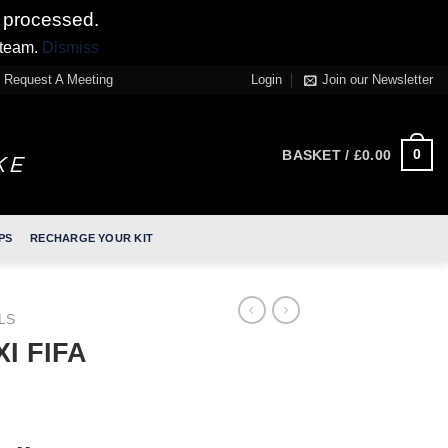
 processed.
 team.
Dismiss
Request A Meeting
Login
Join our Newsletter
0
BASKET /
£
0.00
PS
RECHARGE YOUR KIT
LS
I FIFA