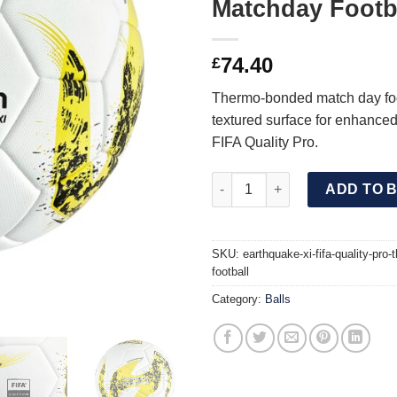
Matchday Footb
74.40
£
Thermo-bonded match day foo
textured surface for enhanced 
FIFA Quality Pro.
EARTHQUAKE XI FIFA Quality 
ADD TO 
SKU:
earthquake-xi-fifa-quality-pro
football
Category:
Balls