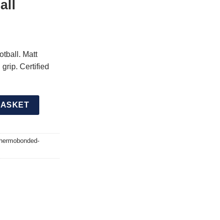
all
tball. Matt
grip. Certified
Pro Thermobonded Matchday Football quantity
BASKET
-thermobonded-