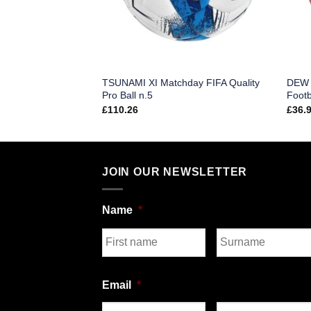
TSUNAMI XI Matchday FIFA Quality
DEW X
g Football (Single)
Pro Ball n.5
Footb
£
110.26
£
36.
JOIN OUR NEWSLETTER
Name
*
First
Last
Email
*