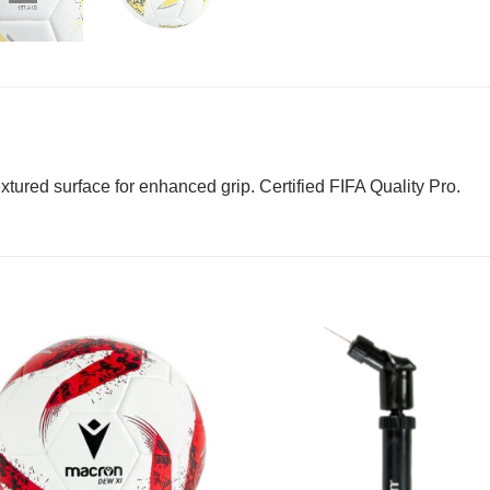
tured surface for enhanced grip. Certified FIFA Quality Pro.