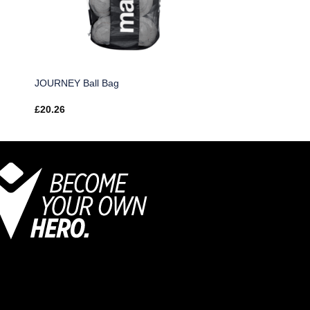
JOURNEY Ball Bag
£
20.26