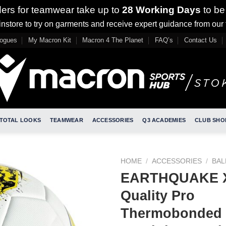
ders for teamwear take up to
28 Working Days
to be
nstore to try on garments and receive expert guidance from our
logues
My Macron Kit
Macron 4 The Planet
FAQ’s
Contact Us
TOTAL LOOKS
TEAMWEAR
ACCESSORIES
Q3 ACADEMIES
CLUB SHO
HOME
/
ACCESSORIES
/
BAL
EARTHQUAKE X
Quality Pro
Thermobonded