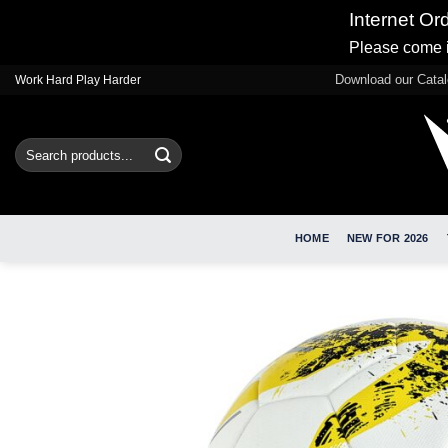
Internet Or
Please come i
Skip
Download our Cata
Work Hard Play Harder
to
content
Search
for:
HOME
NEW FOR 2026