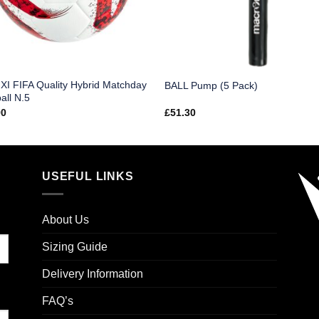
I FIFA Quality Hybrid Matchday
BALL Pump (5 Pack)
all N.5
90
£
51.30
USEFUL LINKS
About Us
Sizing Guide
Delivery Information
FAQ’s