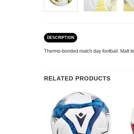
DESCRIPTION
Thermo-bonded match day football. Matt tex
RELATED PRODUCTS