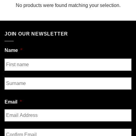
No products were found matching your selection.
JOIN OUR NEWSLETTER
Name
*
First
Last
Email
*
Enter