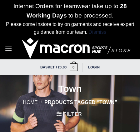
Internet Orders for teamwear take up to
28
Working Days
to be processed.
Please come instore to try on garments and receive expert
guidance from our team.
Dismiss
Skip
to
content
BASKET /
£
0.00
LOGIN
0
Town
HOME
/
PRODUCTS TAGGED “TOWN”
FILTER