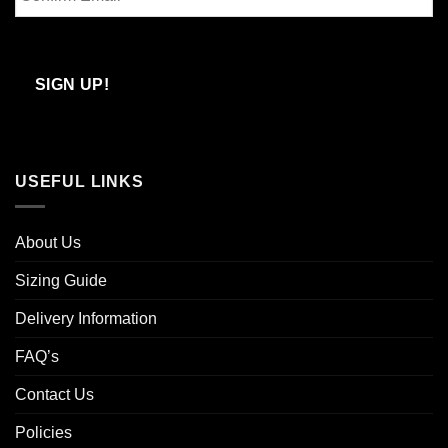
Email
Confirm
Email
SIGN UP!
USEFUL LINKS
About Us
Sizing Guide
Delivery Information
FAQ’s
Contact Us
Policies