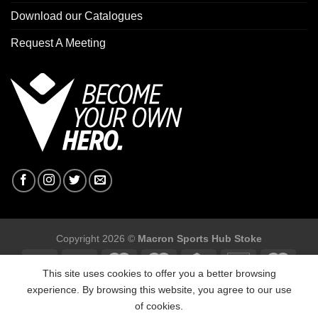
Download our Catalogues
Request A Meeting
Copyright 2026 ©
Macron Sports Hub Stoke
This site uses cookies to offer you a better browsing
experience. By browsing this website, you agree to our use
of cookies.
Macron Sports Hub Stoke, Unit F2 Trentham Business Quarter,