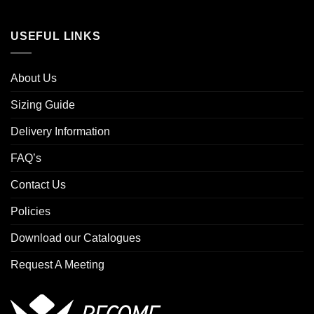
USEFUL LINKS
About Us
Sizing Guide
Delivery Information
FAQ’s
Contact Us
Policies
Download our Catalogues
Request A Meeting