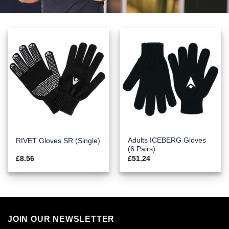
Adults ICEBERG Gloves
RIVET Gloves SR (Single)
(6 Pairs)
£
8.56
£
51.24
JOIN OUR NEWSLETTER