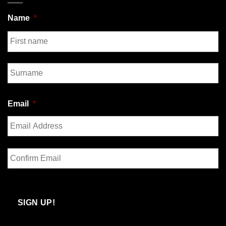
Name
*
First
Last
Email
*
Enter
Email
Confirm
Email
SIGN UP!