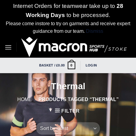
Internet Orders for teamwear take up to
28
Working Days
to be processed.
Please come instore to try on garments and receive expert
guidance from our team.
Dismiss
Skip
to
content
BASKET /
£
0.00
LOGIN
0
Thermal
HOME
/
PRODUCTS TAGGED “THERMAL”
FILTER