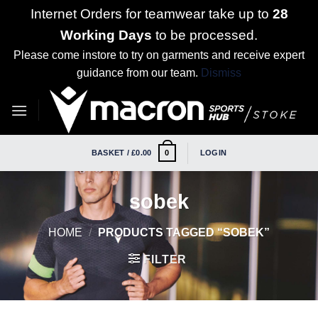
Internet Orders for teamwear take up to
28
Working Days
to be processed.
Please come instore to try on garments and receive expert
guidance from our team.
Dismiss
Skip
to
content
BASKET /
£
0.00
LOGIN
0
sobek
HOME
/
PRODUCTS TAGGED “SOBEK”
FILTER