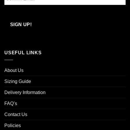
Email
Confirm
Email
SIGN UP!
USEFUL LINKS
About Us
Sizing Guide
Delivery Information
FAQ’s
Contact Us
Policies