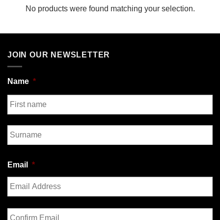
No products were found matching your selection.
JOIN OUR NEWSLETTER
Name
*
First
Last
Email
*
Enter