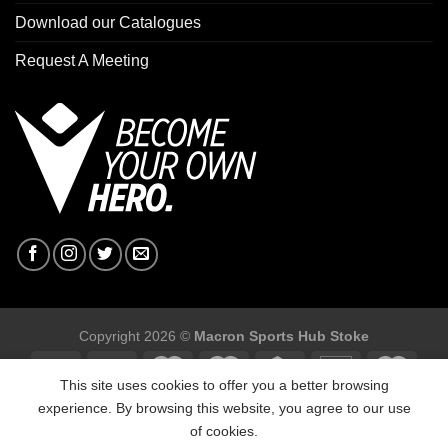
Download our Catalogues
Request A Meeting
Copyright 2026 ©
Macron Sports Hub Stoke
This site uses cookies to offer you a better browsing
experience. By browsing this website, you agree to our use
of cookies.
Macron Sports Hub Stoke, Unit F2 Trentham Business Quarter,