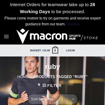
Internet Orders for teamwear take up to
28
Working Days
to be processed.
Please come instore to try on garments and receive expert
guidance from our team.
Dismiss
Skip
to
content
BASKET /
£
0.00
LOGIN
0
ruby
HOME
/
PRODUCTS TAGGED “RUBY”
FILTER