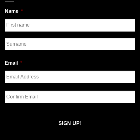
Name
*
First
Last
Email
*
Enter
Email
Confirm
Email