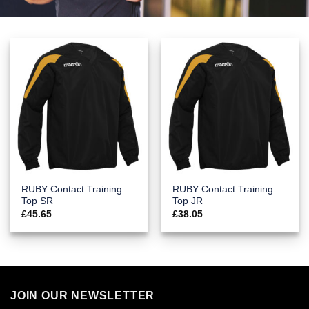
RUBY Contact Training
RUBY Contact Training
Top SR
Top JR
£
45.65
£
38.05
JOIN OUR NEWSLETTER