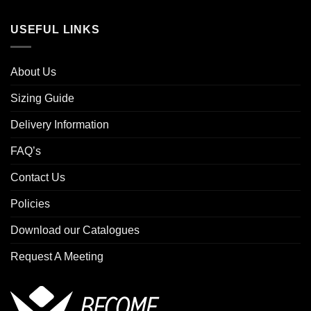
USEFUL LINKS
About Us
Sizing Guide
Delivery Information
FAQ’s
Contact Us
Policies
Download our Catalogues
Request A Meeting