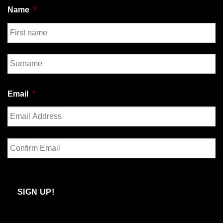
Name
*
First
Last
Email
*
Enter
Email
Confirm
Email
SIGN UP!