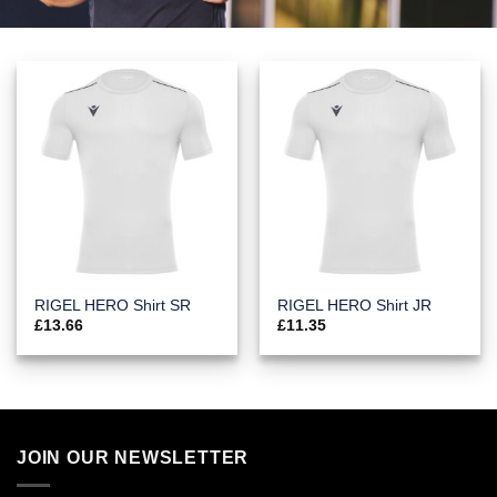
RIGEL HERO Shirt SR
RIGEL HERO Shirt JR
£
13.66
£
11.35
JOIN OUR NEWSLETTER