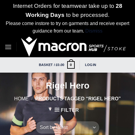
Internet Orders for teamwear take up to
28
Working Days
to be processed.
Please come instore to try on garments and receive expert
guidance from our team.
Dismiss
Skip
to
content
BASKET /
£
0.00
LOGIN
0
Rigel Hero
HOME
/
PRODUCTS TAGGED “RIGEL HERO”
FILTER