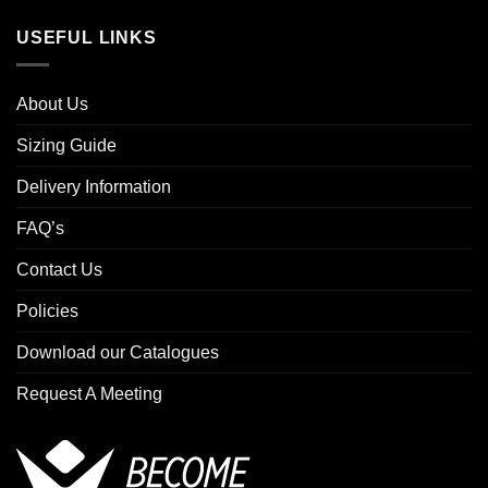
USEFUL LINKS
About Us
Sizing Guide
Delivery Information
FAQ’s
Contact Us
Policies
Download our Catalogues
Request A Meeting