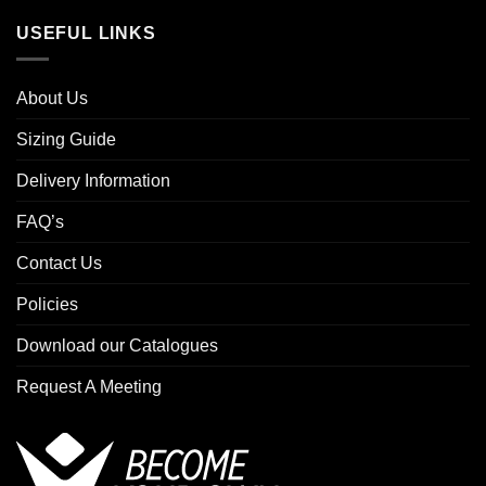
USEFUL LINKS
About Us
Sizing Guide
Delivery Information
FAQ’s
Contact Us
Policies
Download our Catalogues
Request A Meeting