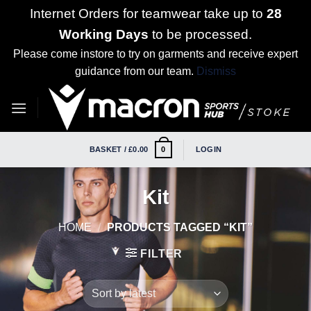
Internet Orders for teamwear take up to
28
Working Days
to be processed.
Please come instore to try on garments and receive expert
guidance from our team.
Dismiss
Skip
to
content
BASKET /
£
0.00
LOGIN
0
Kit
HOME
/
PRODUCTS TAGGED “KIT”
FILTER