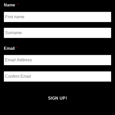
Name
*
First
Last
Email
*
Enter
Email
Confirm
Email