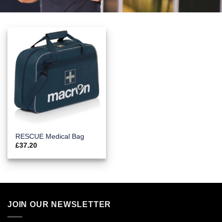
RESCUE Medical Bag
£
37.20
JOIN OUR NEWSLETTER