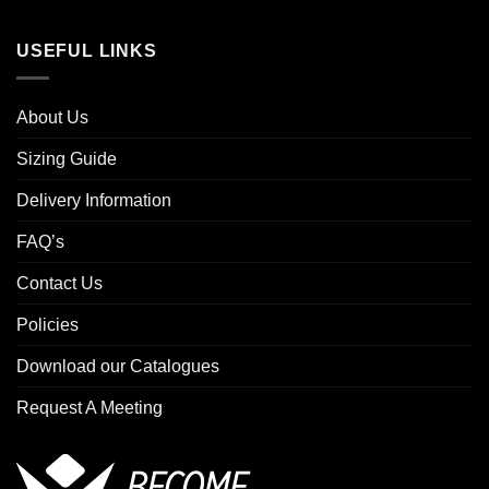
USEFUL LINKS
About Us
Sizing Guide
Delivery Information
FAQ’s
Contact Us
Policies
Download our Catalogues
Request A Meeting