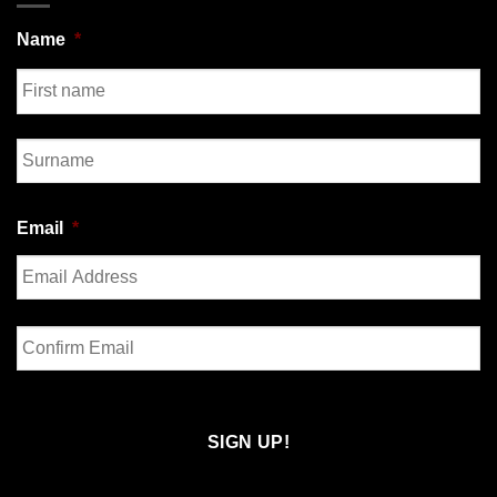
Name
*
First
Last
Email
*
Enter
Email
Confirm
Email