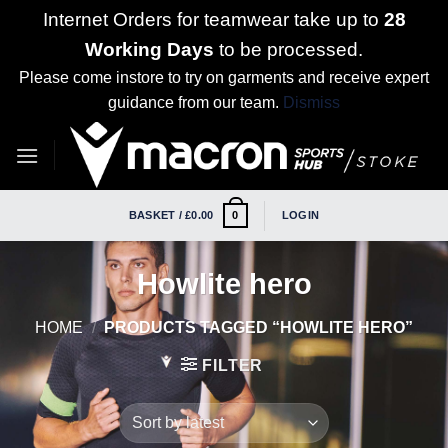
Internet Orders for teamwear take up to
28
Working Days
to be processed.
Please come instore to try on garments and receive expert
guidance from our team.
Dismiss
Skip
to
content
BASKET /
£
0.00
LOGIN
0
Howlite hero
HOME
/
PRODUCTS TAGGED “HOWLITE HERO”
FILTER