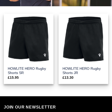
HOWLITE HERO Rugby
HOWLITE HERO Rugby
Shorts SR
Shorts JR
£
15.95
£
13.30
JOIN OUR NEWSLETTER