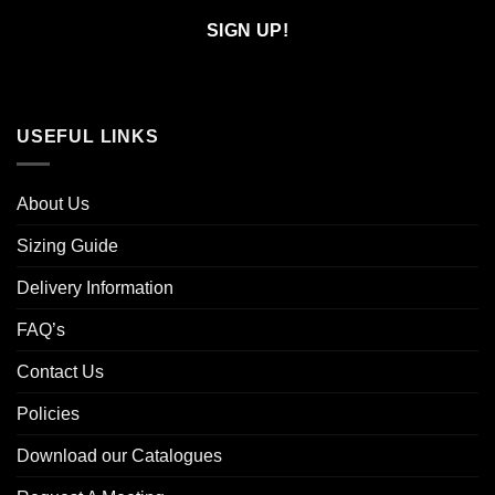
Email
USEFUL LINKS
About Us
Sizing Guide
Delivery Information
FAQ’s
Contact Us
Policies
Download our Catalogues