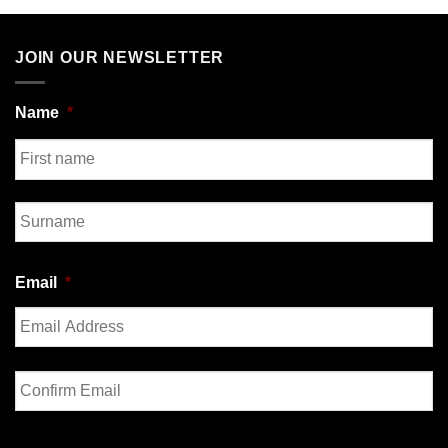
JOIN OUR NEWSLETTER
Name
*
First
Last
Email
*
Enter
Email
Confirm