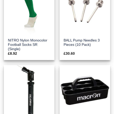
NITRO Nylon Monocolor
BALL Pump Needles 3
Football Socks SR
Pieces (10 Pack)
(Single)
£
8.92
£
30.60