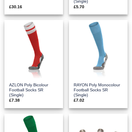
(Single)
£
30.16
£
5.70
AZLON Poly Bicolour
RAYON Poly Monocolour
Football Socks SR
Football Socks SR
(Single)
(Single)
£
7.38
£
7.02