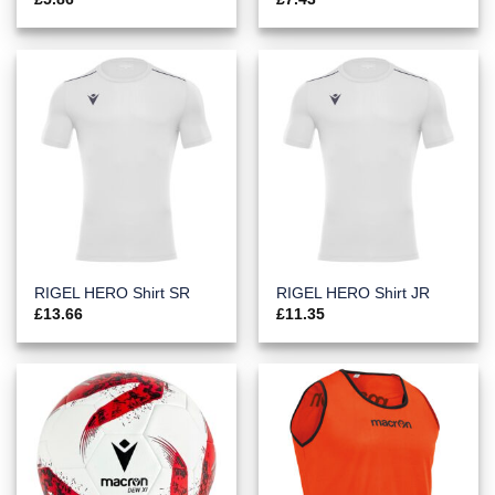
RIGEL HERO Shirt SR
RIGEL HERO Shirt JR
£
13.66
£
11.35