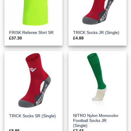
FRISK Referee Shirt SR
TRICK Socks JR (Single)
£
37.30
£
4.88
NITRO Nylon Monocolor
TRICK Socks SR (Single)
Football Socks JR
(Single)
£
5.86
£
7.43