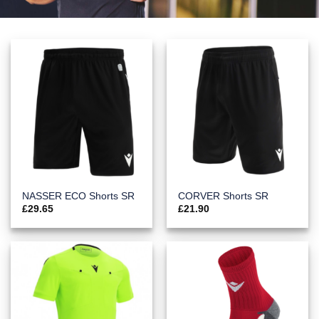
NASSER ECO Shorts SR
CORVER Shorts SR
£
29.65
£
21.90