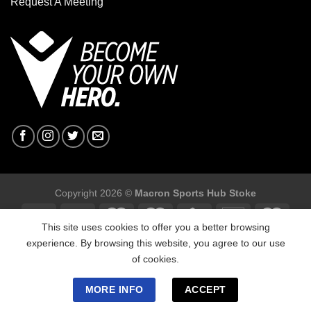
Request A Meeting
Copyright 2026 ©
Macron Sports Hub Stoke
This site uses cookies to offer you a better browsing
experience. By browsing this website, you agree to our use
of cookies.
Macron Sports Hub Stoke, Unit F2 Trentham Business Quarter,
Bellringer Road, Trentham, Stoke on ,Trent ST4 8GB.
MORE INFO
ACCEPT
Tel: 01782 641743