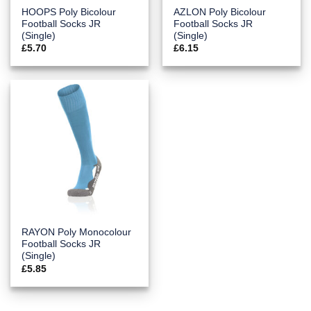
HOOPS Poly Bicolour
AZLON Poly Bicolour
Football Socks JR
Football Socks JR
(Single)
(Single)
£
5.70
£
6.15
RAYON Poly Monocolour
Football Socks JR
(Single)
£
5.85