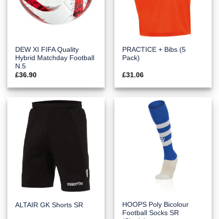
DEW XI FIFA Quality
PRACTICE + Bibs (5
Hybrid Matchday Football
Pack)
N.5
£
36.90
£
31.06
HOOPS Poly Bicolour
ALTAIR GK Shorts SR
Football Socks SR