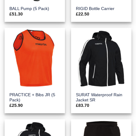
BALL Pump (5 Pack)
RIGID Bottle Carrier
£
51.30
£
22.50
PRACTICE + Bibs JR (5
SURAT Waterproof Rain
Pack)
Jacket SR
£
25.90
£
83.70