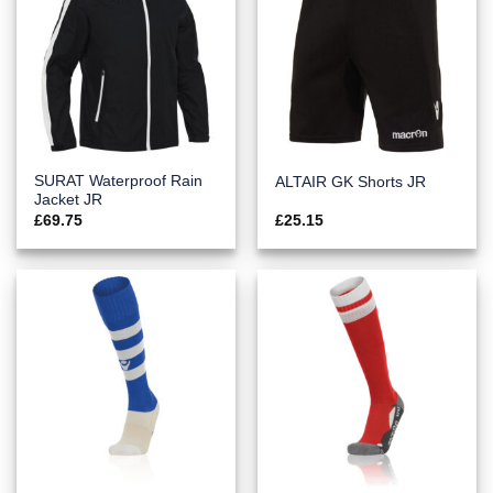
SURAT Waterproof Rain
ALTAIR GK Shorts JR
Jacket JR
£
69.75
£
25.15