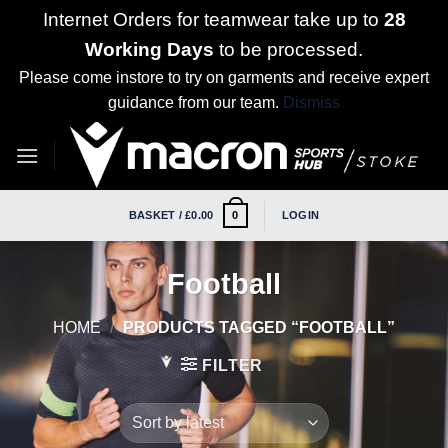
Internet Orders for teamwear take up to
28
Working Days
to be processed.
Please come instore to try on garments and receive expert
guidance from our team.
Dismiss
Skip
to
content
BASKET /
£
0.00
LOGIN
0
Football
HOME
/
PRODUCTS TAGGED “FOOTBALL”
FILTER