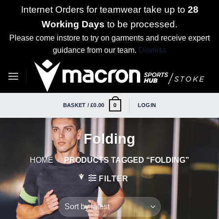
Internet Orders for teamwear take up to
28
Working Days
to be processed.
Please come instore to try on garments and receive expert
guidance from our team.
Dismiss
Skip
to
content
BASKET /
£
0.00
LOGIN
0
Folding
HOME
/
PRODUCTS TAGGED “FOLDING”
FILTER