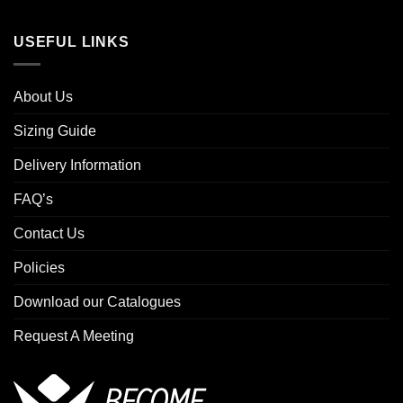
USEFUL LINKS
About Us
Sizing Guide
Delivery Information
FAQ’s
Contact Us
Policies
Download our Catalogues
Request A Meeting