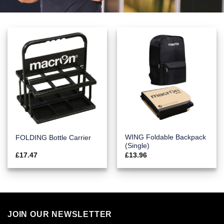
WING Foldable Backpack
FOLDING Bottle Carrier
(Single)
£
17.47
£
13.96
JOIN OUR NEWSLETTER