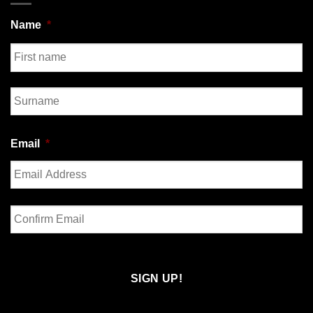
Name
*
First
Last
Email
*
Enter
Email
Confirm
Email