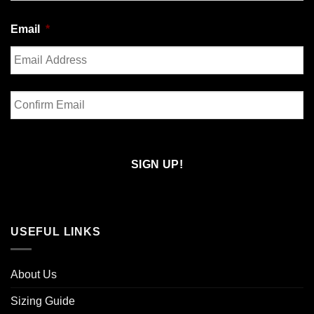
Last
Email
*
Enter
Email
Confirm
Email
USEFUL LINKS
About Us
Sizing Guide