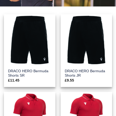
DRACO HERO Bermuda
DRACO HERO Bermuda
Shorts SR
Shorts JR
£
11.45
£
9.55