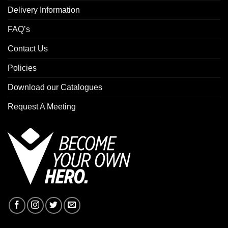
Delivery Information
FAQ’s
Contact Us
Policies
Download our Catalogues
Request A Meeting