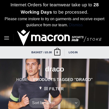
Internet Orders for teamwear take up to
28
Working Days
to be processed.
Please come instore to try on garments and receive expert
guidance from our team.
Dismiss
Skip
to
content
BASKET /
£
0.00
LOGIN
0
draco
HOME
/
PRODUCTS TAGGED “DRACO”
FILTER