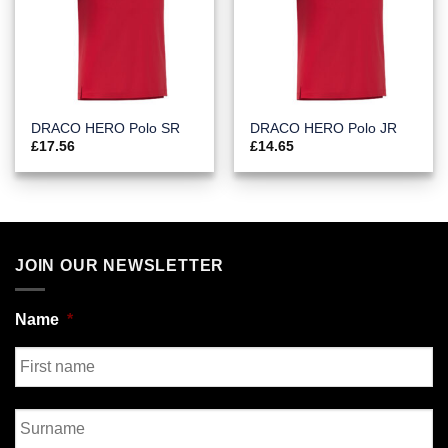
DRACO HERO Polo SR
DRACO HERO Polo JR
£
17.56
£
14.65
JOIN OUR NEWSLETTER
Name
*
First