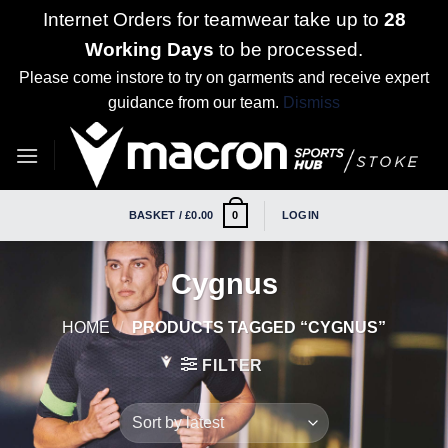
Internet Orders for teamwear take up to
28
Working Days
to be processed.
Please come instore to try on garments and receive expert
guidance from our team.
Dismiss
Skip
to
content
BASKET /
£
0.00
LOGIN
0
Cygnus
HOME
/
PRODUCTS TAGGED “CYGNUS”
FILTER