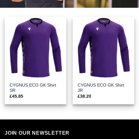
CYGNUS ECO GK Shirt
CYGNUS ECO GK Shirt
SR
JR
£
45.85
£
38.20
JOIN OUR NEWSLETTER