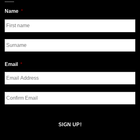
Name
*
First
Last
Email
*
Enter
Email
Confirm
Email