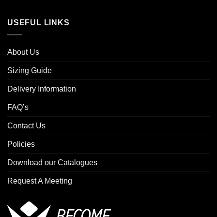
USEFUL LINKS
About Us
Sizing Guide
Delivery Information
FAQ’s
Contact Us
Policies
Download our Catalogues
Request A Meeting