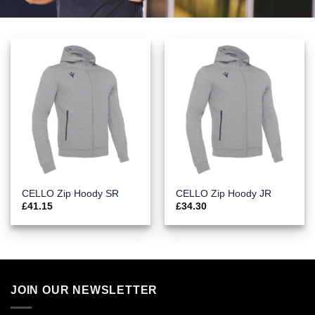
CELLO Zip Hoody SR
CELLO Zip Hoody JR
£
41.15
£
34.30
JOIN OUR NEWSLETTER