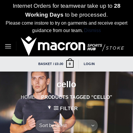
Internet Orders for teamwear take up to
28
Working Days
to be processed.
Please come instore to try on garments and receive expert
guidance from our team.
Dismiss
Skip
to
content
BASKET /
£
0.00
LOGIN
0
cello
HOME
/
PRODUCTS TAGGED “CELLO”
FILTER