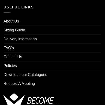
USEFUL LINKS
About Us
Sizing Guide
Delivery Information
FAQ’s
Contact Us
Policies
Download our Catalogues
Request A Meeting