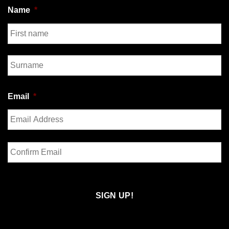
Name
*
First
Last
Email
*
Enter
Email
Confirm
Email