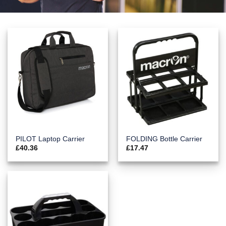
PILOT Laptop Carrier
FOLDING Bottle Carrier
£
40.36
£
17.47