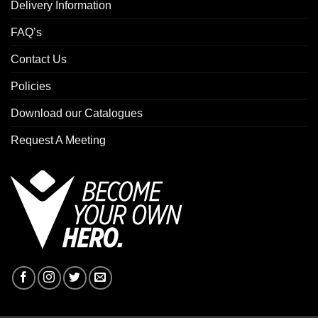
Delivery Information
FAQ’s
Contact Us
Policies
Download our Catalogues
Request A Meeting