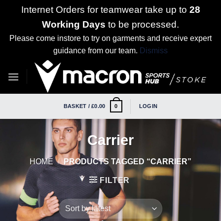
Internet Orders for teamwear take up to
28
Working Days
to be processed.
Please come instore to try on garments and receive expert
guidance from our team.
Dismiss
Skip
to
content
BASKET /
£
0.00
LOGIN
0
Carrier
HOME
/
PRODUCTS TAGGED “CARRIER”
FILTER