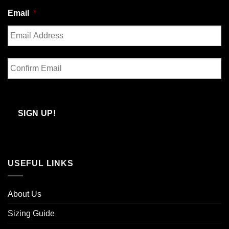
Last
Email
*
Enter
Email
Confirm
Email
SIGN UP!
USEFUL LINKS
About Us
Sizing Guide