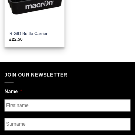
RIGID Bottle Carrier
£
22.50
JOIN OUR NEWSLETTER
Name
*
First