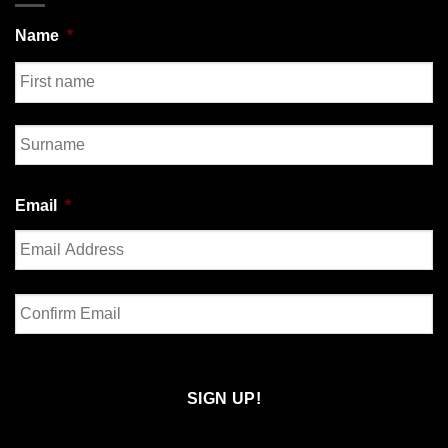
Name
*
First
Last
Email
*
Enter
Email
Confirm
Email