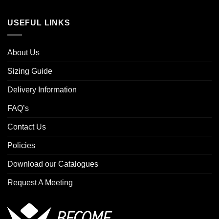
USEFUL LINKS
About Us
Sizing Guide
Delivery Information
FAQ’s
Contact Us
Policies
Download our Catalogues
Request A Meeting