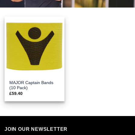
MAJOR Captain Bands
(10 Pack)
£
59.40
JOIN OUR NEWSLETTER