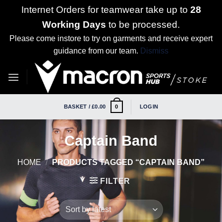
Internet Orders for teamwear take up to
28
Working Days
to be processed.
Please come instore to try on garments and receive expert
guidance from our team.
Dismiss
Skip
to
content
BASKET /
£
0.00
LOGIN
0
Captain Band
HOME
/
PRODUCTS TAGGED “CAPTAIN BAND”
FILTER