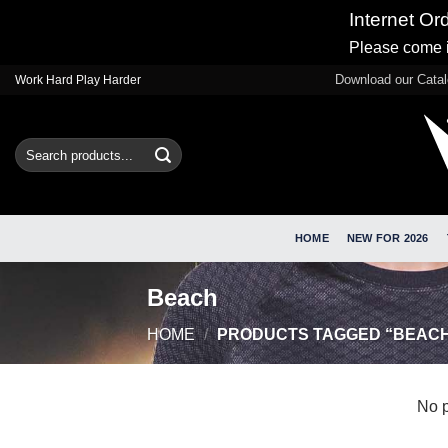
Internet Or
Please come i
Skip
Download our Cata
Work Hard Play Harder
to
content
Search
for:
HOME
NEW FOR 2026
Beach
HOME
/
PRODUCTS TAGGED “BEAC
No p