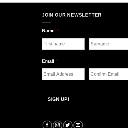
JOIN OUR NEWSLETTER
Name
*
First
Last
Email
*
Enter
Confirm
Email
Email