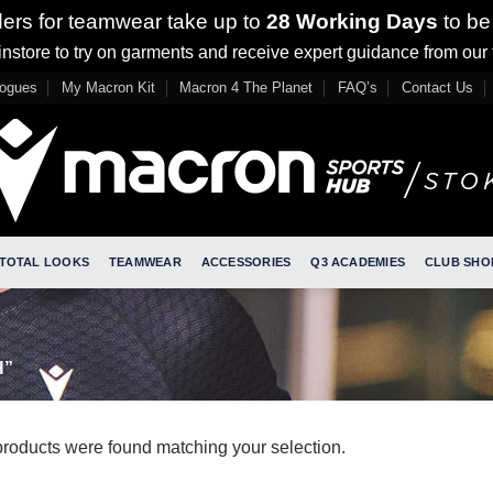
ders for teamwear take up to
28 Working Days
to be
nstore to try on garments and receive expert guidance from our
logues
My Macron Kit
Macron 4 The Planet
FAQ’s
Contact Us
TOTAL LOOKS
TEAMWEAR
ACCESSORIES
Q3 ACADEMIES
CLUB SHO
H”
roducts were found matching your selection.