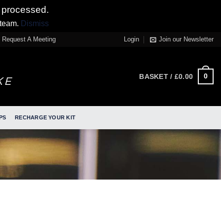
 processed.
 team.
Dismiss
Request A Meeting
Login
Join our Newsletter
0
BASKET /
£
0.00
PS
RECHARGE YOUR KIT