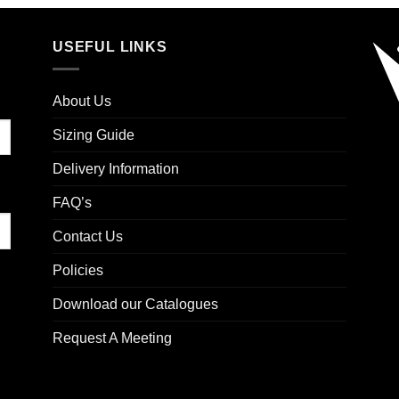
USEFUL LINKS
About Us
Sizing Guide
Delivery Information
FAQ’s
Contact Us
Policies
Download our Catalogues
Request A Meeting