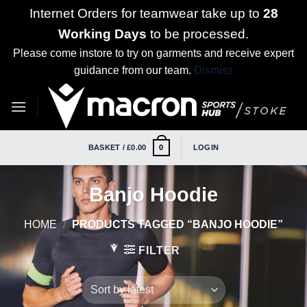
Internet Orders for teamwear take up to
28
Working Days
to be processed.
Please come instore to try on garments and receive expert
guidance from our team.
Dismiss
Skip
to
content
BASKET /
£
0.00
LOGIN
0
Banjo Hoodie
HOME
/
PRODUCTS TAGGED “BANJO HOODIE”
FILTER