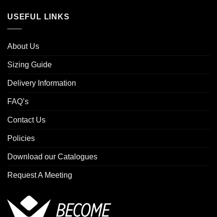
USEFUL LINKS
About Us
Sizing Guide
Delivery Information
FAQ’s
Contact Us
Policies
Download our Catalogues
Request A Meeting