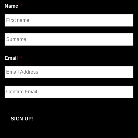
Name
*
First
Last
Email
*
Enter
Email
Confirm
Email
SIGN UP!