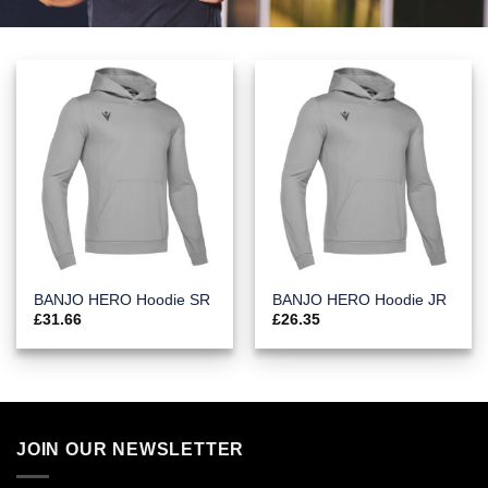
BANJO HERO Hoodie SR
BANJO HERO Hoodie JR
£
31.66
£
26.35
JOIN OUR NEWSLETTER