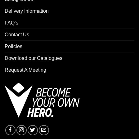
Delivery Information
FAQ’s
Contact Us
Policies
Download our Catalogues
Request A Meeting