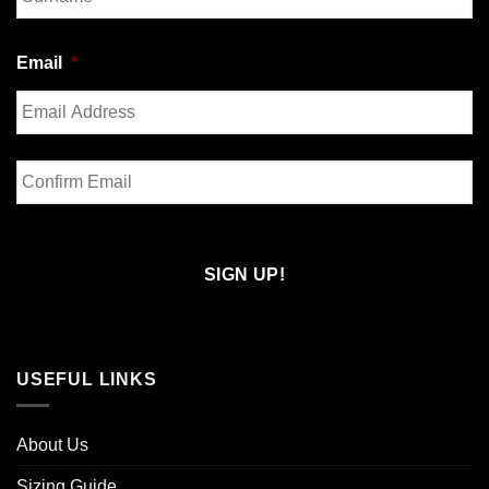
Last
Email
*
Enter
Email
Confirm
Email
USEFUL LINKS
About Us
Sizing Guide