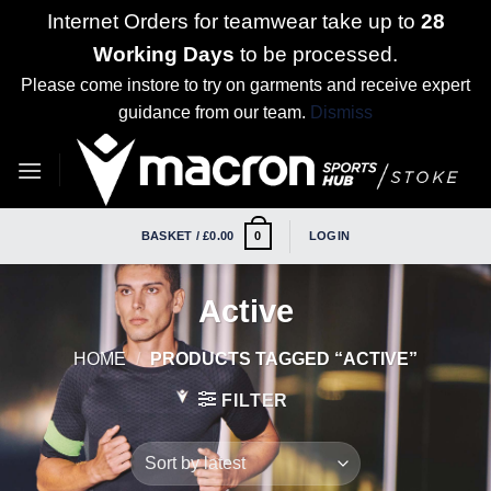
Internet Orders for teamwear take up to
28
Working Days
to be processed.
Please come instore to try on garments and receive expert
guidance from our team.
Dismiss
Skip
to
content
BASKET /
£
0.00
LOGIN
0
Active
HOME
/
PRODUCTS TAGGED “ACTIVE”
FILTER