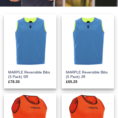
MARPLE Reversible Bibs
MARPLE Reversible Bibs
(5 Pack) SR
(5 Pack) JR
£
78.30
£
65.25