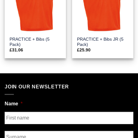
PRACTICE + Bibs (5
PRACTICE + Bibs JR (5
Pack)
Pack)
£
31.06
£
25.90
JOIN OUR NEWSLETTER
Name
*
First