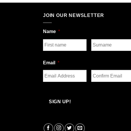
JOIN OUR NEWSLETTER
Name
*
First
Last
Email
*
Enter
Confirm
Email
Email