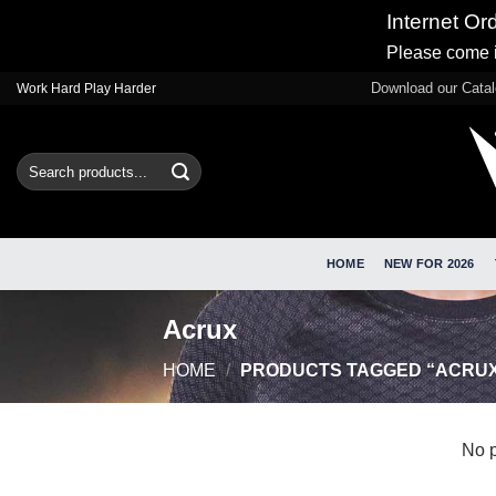
Internet Or
Please come i
Skip
Download our Cata
Work Hard Play Harder
to
content
Search
for:
HOME
NEW FOR 2026
Acrux
HOME
/
PRODUCTS TAGGED “ACRU
No p