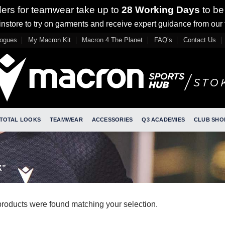
ders for teamwear take up to
28 Working Days
to be
nstore to try on garments and receive expert guidance from our
logues
My Macron Kit
Macron 4 The Planet
FAQ’s
Contact Us
TOTAL LOOKS
TEAMWEAR
ACCESSORIES
Q3 ACADEMIES
CLUB SHO
X”
roducts were found matching your selection.