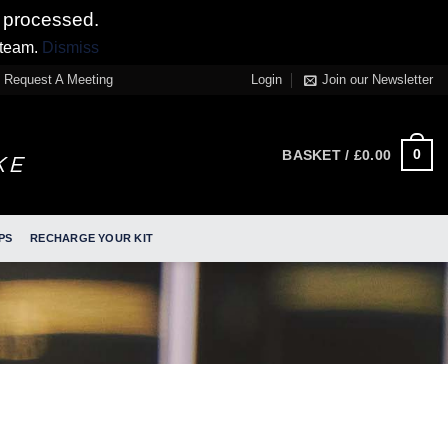
 processed.
 team.
Dismiss
Request A Meeting
Login
Join our Newsletter
0
BASKET /
£
0.00
PS
RECHARGE YOUR KIT