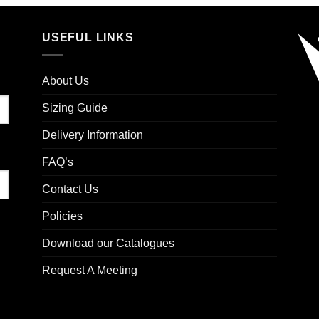
USEFUL LINKS
About Us
Sizing Guide
Delivery Information
FAQ’s
Contact Us
Policies
Download our Catalogues
Request A Meeting