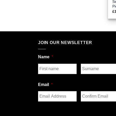
Se
Pi
£
JOIN OUR NEWSLETTER
Name
*
First
Last
Email
*
Enter
Confirm
Email
Email