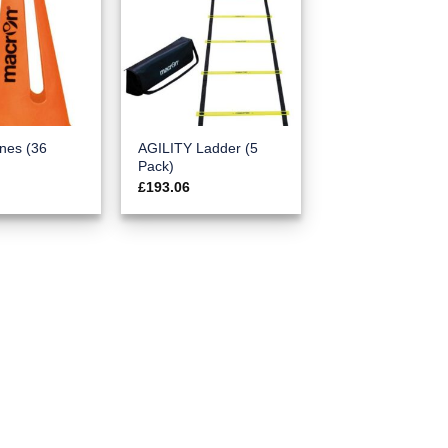
nes (36
AGILITY Ladder (5
Pack)
£
193.06