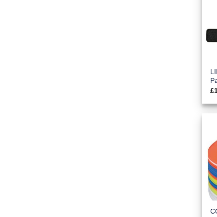
L
P
£
C