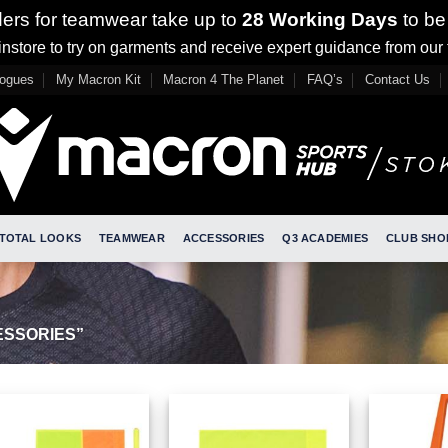
ders for teamwear take up to
28 Working Days
to be
nstore to try on garments and receive expert guidance from our
logues
My Macron Kit
Macron 4 The Planet
FAQ’s
Contact Us
TOTAL LOOKS
TEAMWEAR
ACCESSORIES
Q3 ACADEMIES
CLUB SHO
SSORIES”