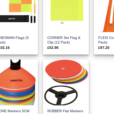
INESMAN Flags (5
CORNER Set Flag &
FLEXI Co
ack)
Clip (12 Pack)
Pack)
102.16
£
52.96
£
97.20
ONE Markers 5CM
RUBBER Flat Markers