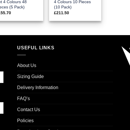
t 4 Colours 48
4 Colours 10 Pieces
eces (5 Pack)
(10 Pack)
155.70
£
211.50
USEFUL LINKS
About Us
Sizing Guide
Delivery Information
FAQ’s
Contact Us
Policies