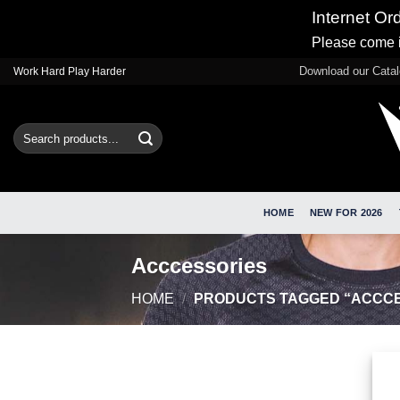
Internet Or
Please come i
Skip
Download our Cata
Work Hard Play Harder
to
content
Search
for:
HOME
NEW FOR 2026
Acccessories
HOME
/
PRODUCTS TAGGED “ACCCE