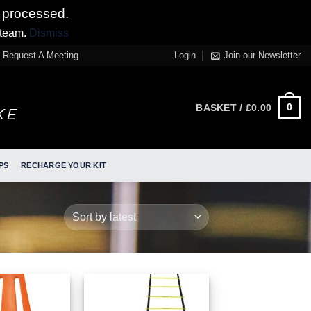
 processed.
 team.
Dismiss
Request A Meeting
Login
Join our Newsletter
0
BASKET /
£
0.00
PS
RECHARGE YOUR KIT