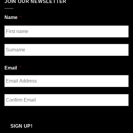
JOIN OUR NEWSLETTER
Name
*
First
Last
Email
*
Enter
Email
Confirm
Email
SIGN UP!