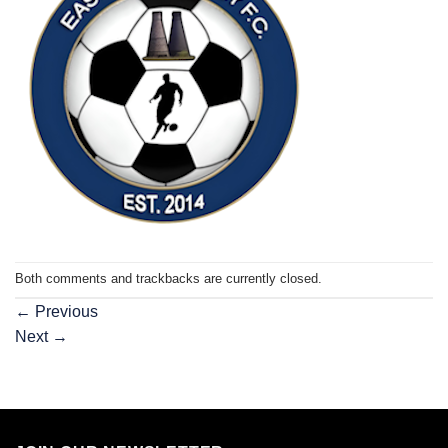
Both comments and trackbacks are currently closed.
←
Previous
Next
→