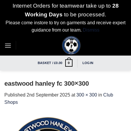
Internet Orders for teamwear take up to
28
Working Days
to be processed.
Please come instore to try on garments and receive expert
guidance from our team.
Dismiss
Skip
to
content
BASKET /
£
0.00
LOGIN
0
eastwood hanley fc 300×300
Published
2nd September 2025
at
300 × 300
in
Club
Shops