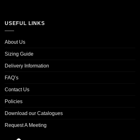
USEFUL LINKS
About Us
Sizing Guide
Delivery Information
FAQ’s
Contact Us
Policies
Download our Catalogues
Request A Meeting