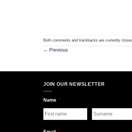
Both comments and trackbacks are currently closed
←
Previous
JOIN OUR NEWSLETTER
Name
*
First
Last
Email
*