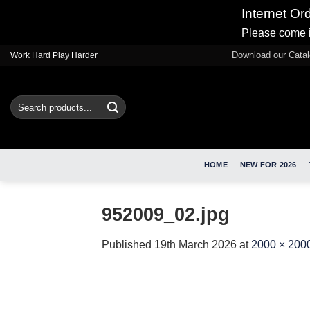
Internet Or
Please come i
Skip
Download our Cata
Work Hard Play Harder
to
content
Search
for:
HOME
NEW FOR 2026
952009_02.jpg
Published
19th March 2026
at
2000 × 200