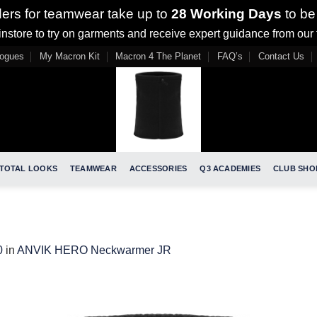
ders for teamwear take up to
28 Working Days
to be
nstore to try on garments and receive expert guidance from our
logues
My Macron Kit
Macron 4 The Planet
FAQ’s
Contact Us
TOTAL LOOKS
TEAMWEAR
ACCESSORIES
Q3 ACADEMIES
CLUB SHO
0
in
ANVIK HERO Neckwarmer JR