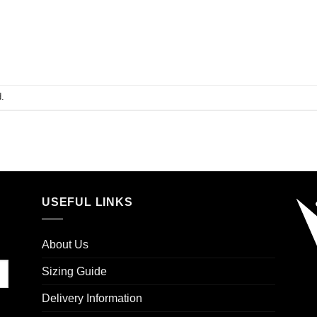
.
USEFUL LINKS
About Us
Sizing Guide
Delivery Information