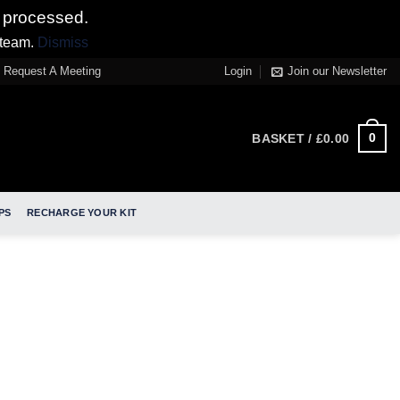
 processed.
 team.
Dismiss
Request A Meeting
Login
Join our Newsletter
0
BASKET /
£
0.00
PS
RECHARGE YOUR KIT