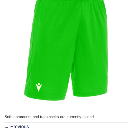
Both comments and trackbacks are currently closed.
←
Previous