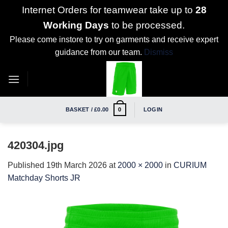
Internet Orders for teamwear take up to
28
Working Days
to be processed.
Please come instore to try on garments and receive expert
guidance from our team.
Dismiss
Skip
to
content
BASKET /
£
0.00
LOGIN
0
420304.jpg
Published
19th March 2026
at
2000 × 2000
in
CURIUM
Matchday Shorts JR