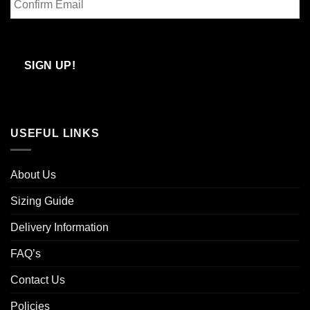
Email
Confirm
Email
SIGN UP!
USEFUL LINKS
About Us
Sizing Guide
Delivery Information
FAQ’s
Contact Us
Policies