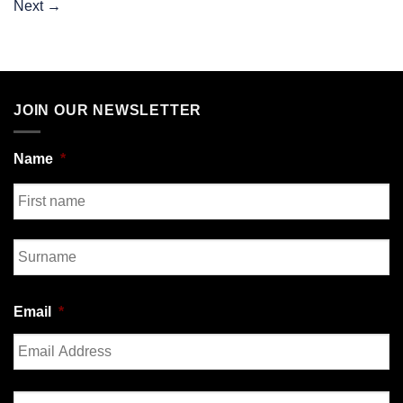
Next
→
JOIN OUR NEWSLETTER
Name
*
First
Last
Email
*
Enter