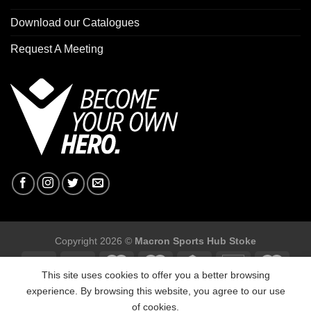
Download our Catalogues
Request A Meeting
Copyright 2026 ©
Macron Sports Hub Stoke
This site uses cookies to offer you a better browsing
experience. By browsing this website, you agree to our use
of cookies.
Macron Sports Hub Stoke, Unit F2 Trentham Business Quarter,