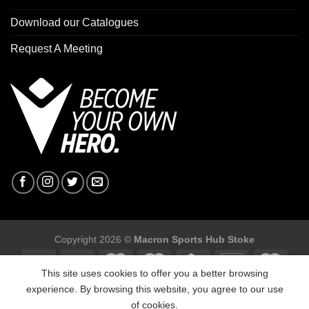
Download our Catalogues
Request A Meeting
Copyright 2026 ©
Macron Sports Hub Stoke
This site uses cookies to offer you a better browsing
experience. By browsing this website, you agree to our use
of cookies.
Macron Sports Hub Stoke, Unit F2 Trentham Business Quarter,