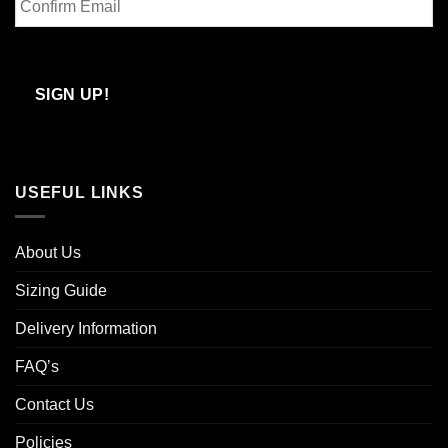
Email
Confirm
Email
SIGN UP!
USEFUL LINKS
About Us
Sizing Guide
Delivery Information
FAQ’s
Contact Us
Policies