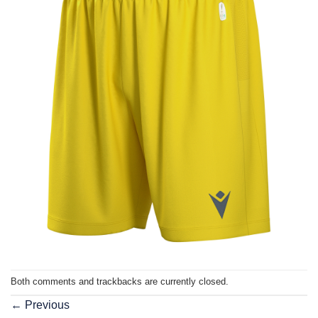
Both comments and trackbacks are currently closed.
←
Previous