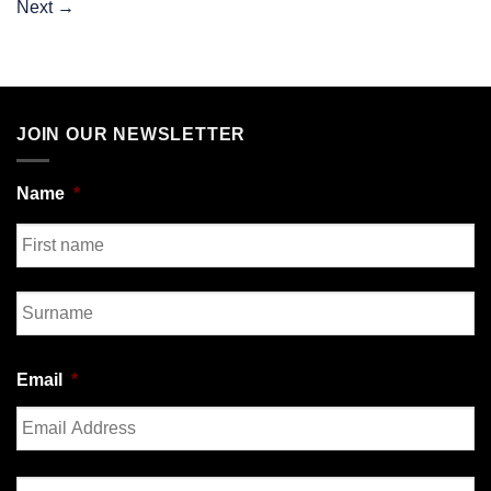
Next
→
JOIN OUR NEWSLETTER
Name
*
First
Last
Email
*
Enter