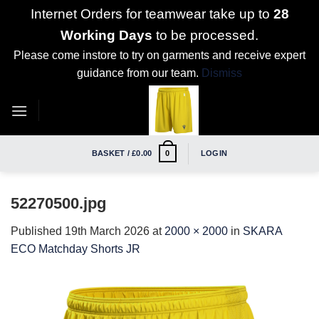
Internet Orders for teamwear take up to
28
Working Days
to be processed.
Please come instore to try on garments and receive expert
guidance from our team.
Dismiss
Skip
to
content
BASKET /
£
0.00
LOGIN
0
52270500.jpg
Published
19th March 2026
at
2000 × 2000
in
SKARA
ECO Matchday Shorts JR