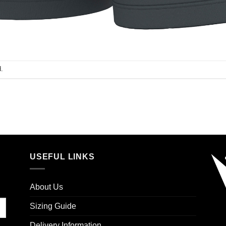
.
USEFUL LINKS
About Us
Sizing Guide
Delivery Information