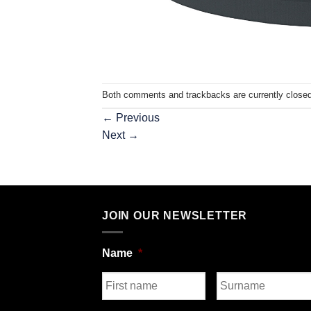
Both comments and trackbacks are currently closed
←
Previous
Next
→
JOIN OUR NEWSLETTER
Name
*