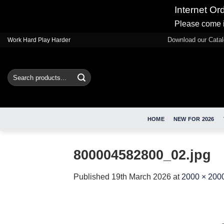
Internet Or
Please come i
Skip
Download our Cata
Work Hard Play Harder
to
content
Search
for:
HOME
NEW FOR 2026
800004582800_02.jpg
Published
19th March 2026
at
2000 × 200