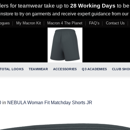
ders for teamwear take up to
28 Working Days
to be
nstore to try on garments and receive expert guidance from our
logues
My Macron Kit
Macron 4 The Planet
FAQ’s
Contact Us
TOTAL LOOKS
TEAMWEAR
ACCESSORIES
Q3 ACADEMIES
CLUB SHO
0
in
NEBULA Woman Fit Matchday Shorts JR