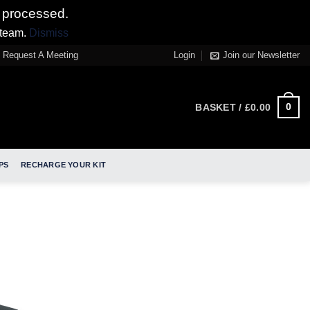
 processed.
 team.
Dismiss
Request A Meeting
Login
Join our Newsletter
0
BASKET /
£
0.00
PS
RECHARGE YOUR KIT