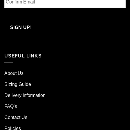
Email
Confirm
Email
SIGN UP!
USEFUL LINKS
About Us
Sizing Guide
Delivery Information
FAQ’s
Contact Us
Policies