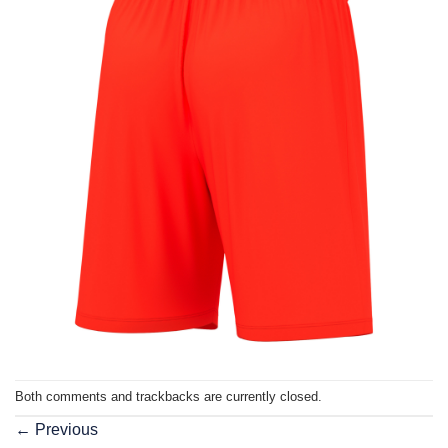
Both comments and trackbacks are currently closed.
←
Previous