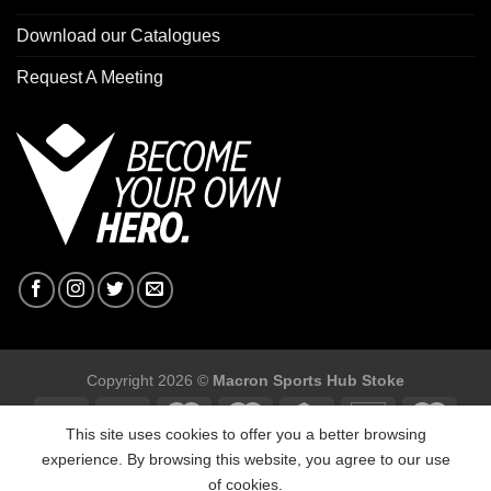
Download our Catalogues
Request A Meeting
Copyright 2026 ©
Macron Sports Hub Stoke
This site uses cookies to offer you a better browsing
experience. By browsing this website, you agree to our use
of cookies.
Macron Sports Hub Stoke, Unit F2 Trentham Business Quarter,