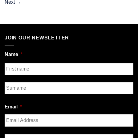
Next
→
JOIN OUR NEWSLETTER
Name
*
First
Last
Email
*
Enter