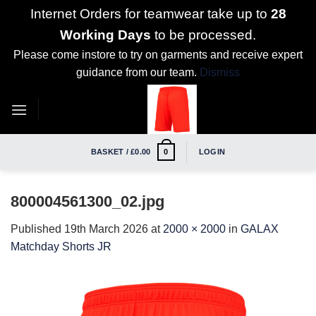
Internet Orders for teamwear take up to
28
Working Days
to be processed.
Please come instore to try on garments and receive expert
guidance from our team.
Dismiss
Skip
to
content
BASKET /
£
0.00
LOGIN
0
800004561300_02.jpg
Published
19th March 2026
at
2000 × 2000
in
GALAX
Matchday Shorts JR