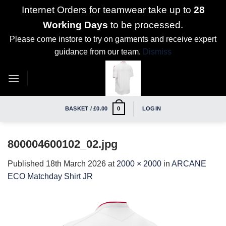
Internet Orders for teamwear take up to
28
Working Days
to be processed.
Please come instore to try on garments and receive expert
guidance from our team.
Dismiss
Skip
to
content
BASKET /
£
0.00
LOGIN
0
800004600102_02.jpg
Published
18th March 2026
at
2000 × 2000
in
ARCANE
ECO Matchday Shirt JR