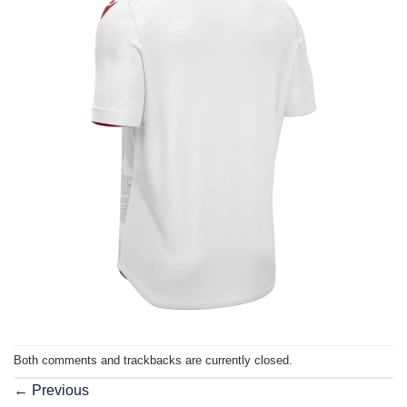
Both comments and trackbacks are currently closed.
←
Previous