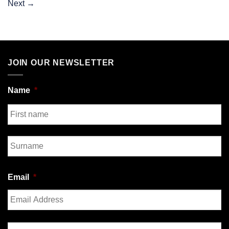
Next
→
JOIN OUR NEWSLETTER
Name
*
First
Last
Email
*
Enter