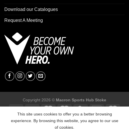
Download our Catalogues
Request A Meeting
Copyright 2026 ©
Macron Sports Hub Stoke
This site uses cookies to offer you a better browsing
experience. By browsing this website, you agree to our use
of cookies.
Macron Sports Hub Stoke, Unit F2 Trentham Business Quarter,