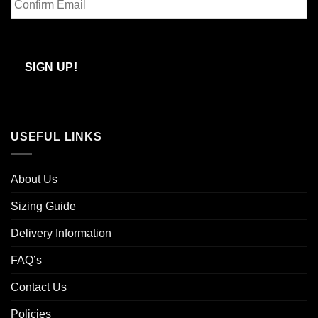
Email
Confirm
Email
SIGN UP!
USEFUL LINKS
About Us
Sizing Guide
Delivery Information
FAQ’s
Contact Us
Policies